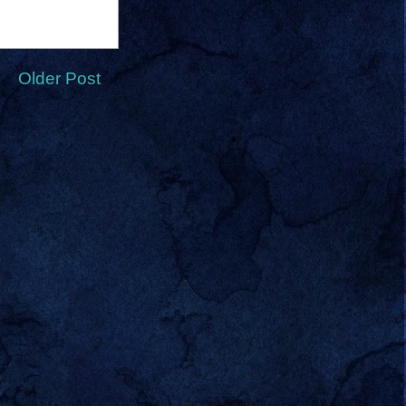
Older Post