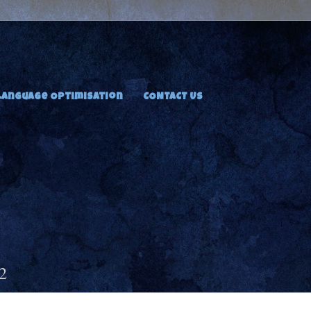
Language Optimisation
CONTACT US
2