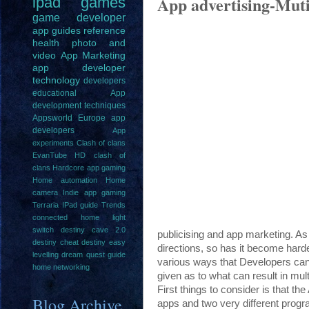
App advertising-Mutip
ipad
games
game
developer
app guides
reference
health
photo and
video
App Marketing
app developer
technology
developers
educational
App
development techniques
Appsworld Europe
app
developers
App
experiments
Clash of clans
EvanTube HD clash of
clans
Hardcore app gaming
Home automation
Home
camera
Indie app gaming
Terraria IPad guide
Trends
connected home light
switch
destiny cave 2.0
publicising and app marketing. As
destiny cheat
destiny easy
directions, so has it become harde
levelling
dream quest guide
various ways that Developers can 
home networking
given as to what can result in mult
First things to consider is that th
Blog Archive
apps and two very different prog