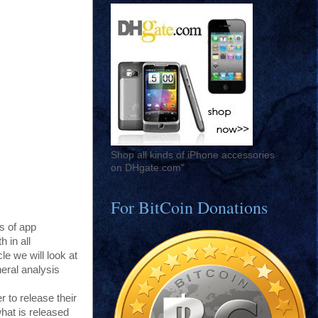
Shop all kinds of iPhone accessories
on DHgate.com"
For BitCoin Donations
s of app
 in all
e we will look at
eral analysis
r to release their
hat is released