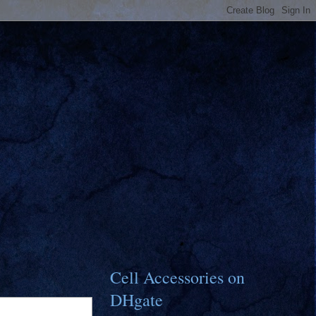
Cell Accessories on
DHgate