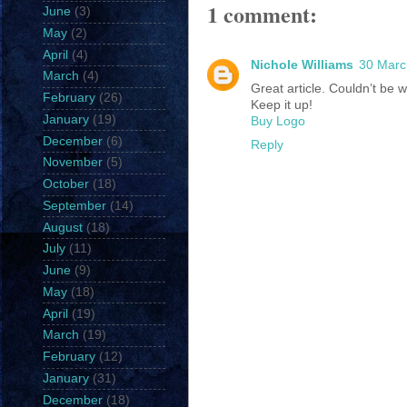
1 comment:
June
(3)
May
(2)
April
(4)
Nichole Williams
30 Marc
March
(4)
Great article. Couldn’t be w
February
(26)
Keep it up!
January
(19)
Buy Logo
December
(6)
Reply
November
(5)
October
(18)
September
(14)
August
(18)
July
(11)
June
(9)
May
(18)
April
(19)
March
(19)
February
(12)
January
(31)
December
(18)