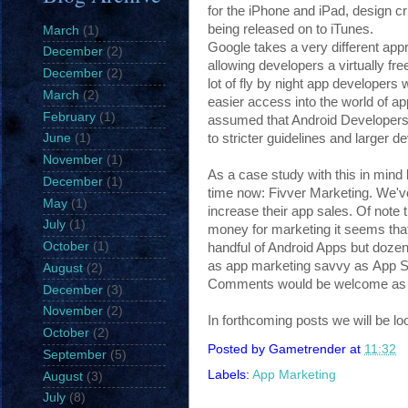
for the iPhone and iPad, design cri
being released on to iTunes.
March
(1)
Google takes a very different app
December
(2)
allowing developers a virtually fre
December
(2)
lot of fly by night app developers
March
(2)
easier access into the world of ap
February
(1)
assumed that Android Developers
to stricter guidelines and larger d
June
(1)
November
(1)
As a case study with this in mind
December
(1)
time now: Fivver Marketing. We've
May
(1)
increase their app sales. Of not
July
(1)
money for marketing it seems that 
October
(1)
handful of Android Apps but dozen
as app marketing savvy as App St
August
(2)
Comments would be welcome as tog
December
(3)
November
(2)
In forthcoming posts we will be lo
October
(2)
Posted by
Gametrender
at
11:32
September
(5)
Labels:
App Marketing
August
(3)
July
(8)