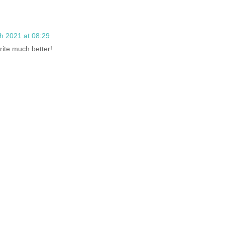
h 2021 at 08:29
rite much better!