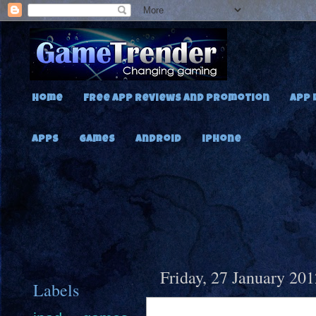
Home
Free App Reviews and Promotion
App 
Apps
Games
Android
iPhone
Friday, 27 January 201
Labels