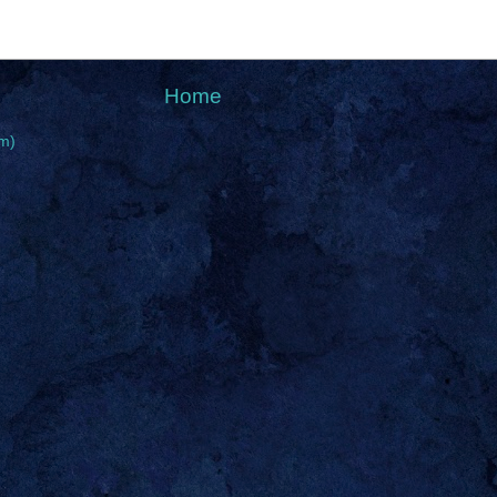
Home
m)