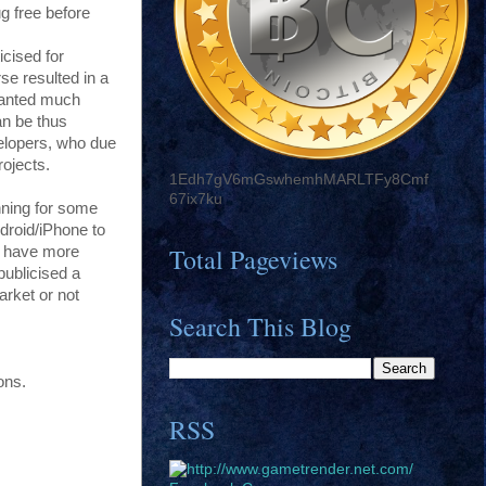
ug free before
icised for
rse resulted in a
granted much
an be thus
elopers, who due
rojects.
1Edh7gV6mGswhemhMARLTFy8Cmf
67ix7ku
nning for some
droid/iPhone to
Total Pageviews
s have more
publicised a
arket or not
Search This Blog
ons.
RSS