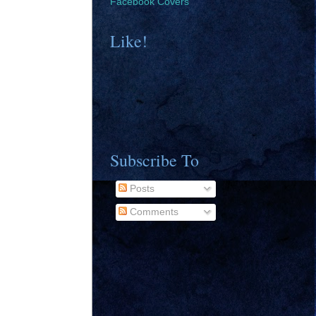
Facebook Covers
Like!
Subscribe To
Posts
Comments