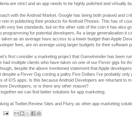
teria are strict and an app needs to be highly polished and virtually b
roach with the Android Market. Google has being both praised and crit
e rein in publishing their products for Android Phones. This has of cou
 with very low standards, but on the other side of the coin it has also 
p programming for potential developers. As a large generalisation it c
 taken as an average have access to a lower budget than Apple Dev
eveloper fees, are on average using larger budgets for their software p
 let's first consider a marketing project that Gametrender has been ru
 had multiple clients who have taken on one of our Fivver gigs for An
e though, despite the above mentioned statement that Apple developer
despite a Fivver Gig costing a paltry Five Dollars I've probably only 
s of iOS apps. Is this because Android Developers are reluctant to m
ore Developers, or is there any other reason?
ether we can find better solutions for app marketing.
oking at Twitter,Review Sites and Flurry as other app marketing soluti