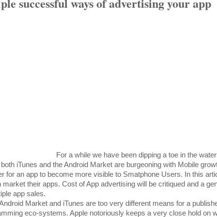
le successful ways of advertising your app
For a while we have been dipping a toe in the water
 both iTunes and the Android Market are burgeoning with Mobile growth
r for an app to become more visible to Smatphone Users. In this articl
market their apps. Cost of App advertising will be critiqued and a gen
iple app sales.
e Android Market and iTunes are too very different means for a publishe
ramming eco-systems. Apple notoriously keeps a very close hold on w