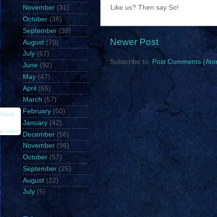
Like us? Then say So!
November
(31)
October
(36)
September
(39)
Newer Post
August
(70)
July
(67)
Subscribe to:
Post Comments (Ato
June
(92)
May
(47)
April
(65)
March
(57)
February
(50)
hare
January
(42)
et
widget
December
(56)
November
(96)
October
(57)
September
(25)
August
(22)
July
(5)