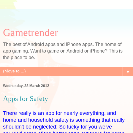
Gametrender
The best of Android apps and iPhone apps. The home of
app gaming. Want to game on Android or iPhone? This is
the place to be.
▼
Wednesday, 28 March 2012
Apps for Safety
There really is an app for nearly everything, and
home and household safety is something that really
shouldn't be neglected: So lucky for you we've