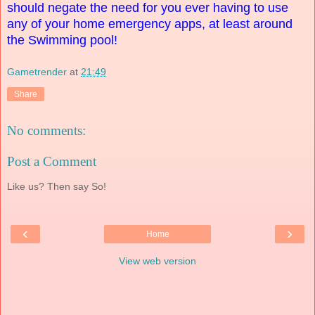
should negate the need for you ever having to use
any of your home emergency apps, at least around
the Swimming pool!
Gametrender
at
21:49
Share
No comments:
Post a Comment
Like us? Then say So!
‹
›
Home
View web version