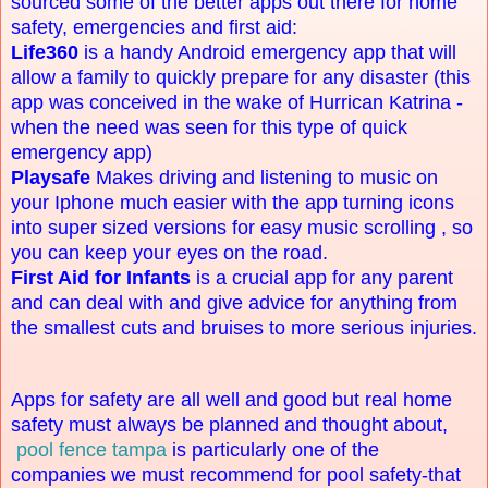
sourced some of the better apps out there for home
safety, emergencies and first aid:
Life360
is a handy Android emergency app that will
allow a family to quickly prepare for any disaster (this
app was conceived in the wake of Hurrican Katrina -
when the need was seen for this type of quick
emergency app)
Playsafe
Makes driving and listening to music on
your Iphone much easier with the app turning icons
into super sized versions for easy music scrolling , so
you can keep your eyes on the road.
First Aid for Infants
is a crucial app for any parent
and can deal with and give advice for anything from
the smallest cuts and bruises to more serious injuries.
Apps for safety are all well and good but real home
safety must always be planned and thought about,
pool fence tampa
is particularly one of the
companies we must recommend for pool safety-that