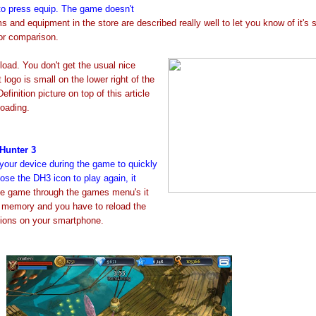
o press equip. The game doesn't
s and equipment in the store are described really well to let you know of it's 
or comparison.
load. You don't get the usual nice
ogo is small on the lower right of the
finition picture on top of this article
loading.
Hunter 3
your device during the game to quickly
se the DH3 icon to play again, it
he game through the games menu's it
y memory and you have to reload the
tions on your smartphone.