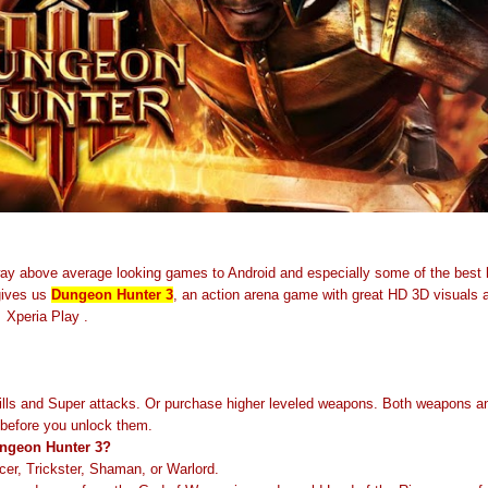
way above average looking games to Android and especially some of the best
gives us
Dungeon Hunter 3
, an action arena game with great HD 3D visuals a
 Xperia Play .
lls and Super attacks. Or purchase higher leveled weapons. Both weapons and
l before you unlock them.
Dungeon Hunter 3?
er, Trickster, Shaman, or Warlord.