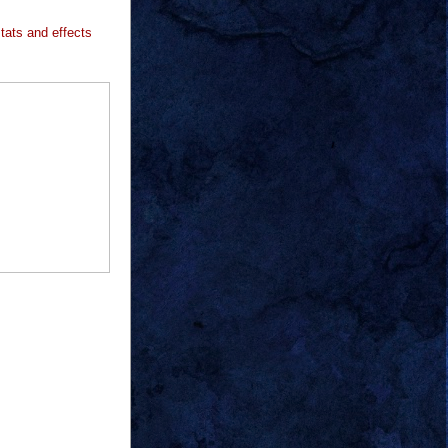
stats and effects