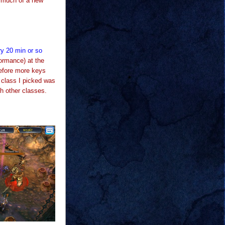
d much of a new
ry 20 min or so
ormance) at the
before more keys
 class I picked was
th other classes.