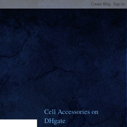
Cell Accessories on
DHgate