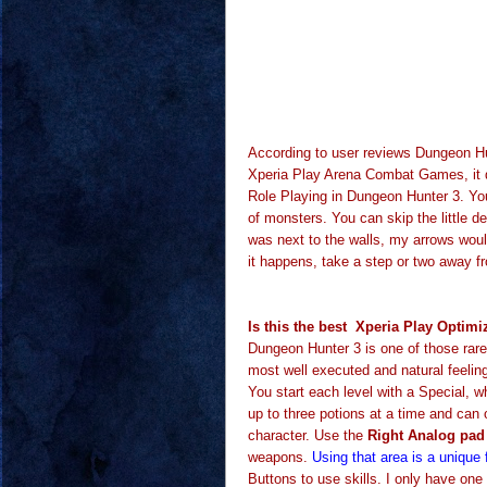
According to user reviews Dungeon H
Xperia Play Arena Combat Games, it d
Role Playing in Dungeon Hunter 3. You
of monsters. You can skip the little de
was next to the walls, my arrows wou
it happens, take a step or two away fr
Is this the best Xperia Play Opti
Dungeon Hunter 3 is one of those rar
most well executed and natural feelin
You start each level with a Special,
up to three potions at a time and can 
character. Use the
Right Analog pad 
weapons.
Using that area is a unique 
Buttons to use skills. I only have one 