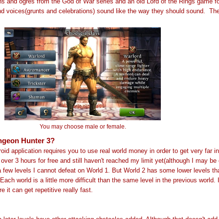
s and ogres from the God of War series and an old Lord of the Rings game 
d voices(grunts and celebrations) sound like the way they should sound.
Th
You may choose male or female.
ngeon Hunter 3?
id application requires you to use real world money in order to get very far i
 over 3 hours for free and still haven't reached my limit yet(although I may be 
a few levels I cannot defeat on World 1. But World 2 has some lower levels th
 Each world is a little more difficult than the same level in the previous world. 
 it can get repetitive really fast.