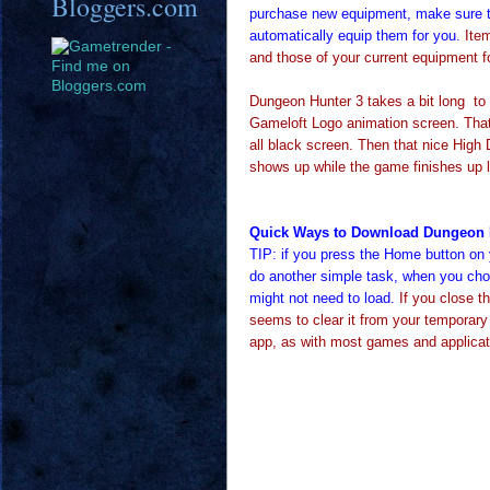
Bloggers.com
purchase new equipment, make sure t
automatically equip them for you.
Item
and those of your current equipment f
Dungeon Hunter 3 takes a bit long to 
Gameloft Logo animation screen. That l
all black screen. Then that nice High De
shows up while the game finishes up 
Quick Ways to Download Dungeon 
TIP: if you press the Home button on 
do another simple task, when you choo
might not need to load.
If you close t
seems to clear it from your temporar
app, as with most games and applica