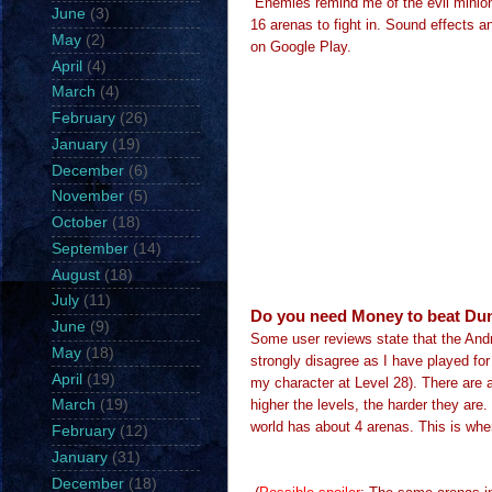
Enemies remind me of the evil minion
June
(3)
16 arenas to fight in.
Sound effects an
May
(2)
on Google Play.
April
(4)
March
(4)
February
(26)
January
(19)
December
(6)
November
(5)
October
(18)
September
(14)
August
(18)
July
(11)
Do you need Money to beat Du
June
(9)
Some user reviews state that the Andro
May
(18)
strongly disagree as I have played for
April
(19)
my character at Level 28). There are 
higher the levels, the harder they are.
March
(19)
world has about 4 arenas. This is where
February
(12)
January
(31)
December
(18)