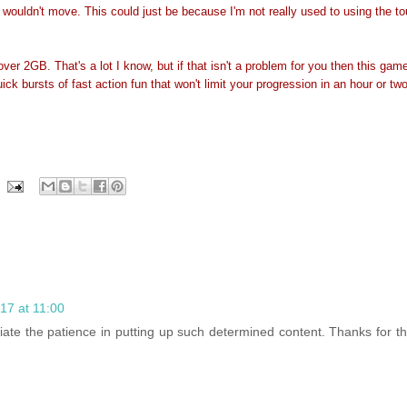
 wouldn't move. This could just be because I'm not really used to using the t
 over 2GB. That's a lot I know, but if that isn't a problem for you then this gam
ck bursts of fast action fun that won't limit your progression in an hour or two. 
17 at 11:00
eciate the patience in putting up such determined content. Thanks for th