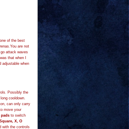
one of the best
renas.You are not
t go attack waves
d was that when I
d adjustable when
ols. Possibly the
a long cooldown.
tion, can only carry
 to move your
g pads
to switch
 Square, X, O
d with the controls