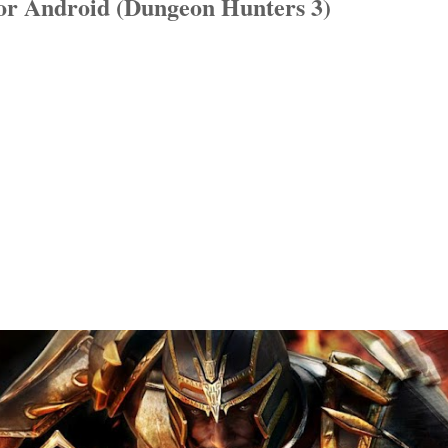
or Android (Dungeon Hunters 3)