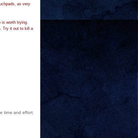
ouchpads, as very
e is worth trying.
Try it out to kill a
e time and effort.