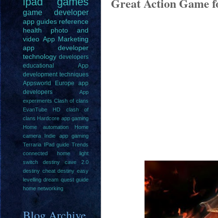
Great Action Game f
ipad
games
game
developer
app guides
reference
health
photo and
video
App Marketing
app developer
technology
developers
educational
App
development techniques
Appsworld Europe
app
developers
App
experiments
Clash of clans
EvanTube HD clash of
clans
Hardcore app gaming
Home automation
Home
camera
Indie app gaming
Terraria IPad guide
Trends
connected home light
switch
destiny cave 2.0
destiny cheat
destiny easy
levelling
dream quest guide
home networking
Blog Archive