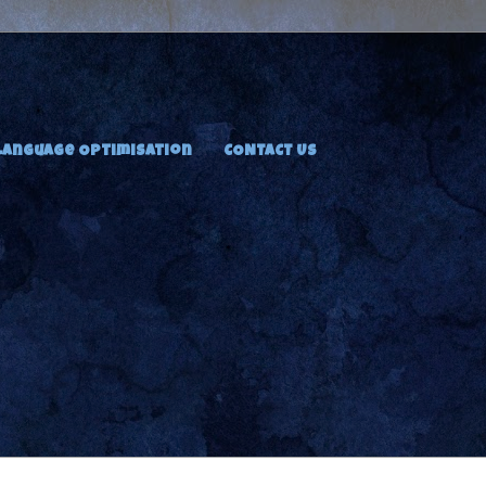
Language Optimisation
CONTACT US