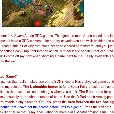
unter 1 & 2 were Action RPG games. This game is more Arena based, and is 
oesn't have a RPG element, like a story or world you can walk besides the a
 read a little bit of why that place needs to cleared of monsters, and you jus
scriptions can jump right into the action. A minor issue or glitch that occurre
ldn't come off my bow when shooting a barrel next to me. Easily avoidable an
om the wall.
mized Game?
e games that really makes use of the SONY Xperia Plays physical game contr
g in my opinion.
The L shoulder button
is for a Super Fairy attack that has 
 which is the maximum, and recharges when you use it.
The R
button
is for po
only resupply at the shop, outside of battle. Use the D-Pad or left Analog pad
to attack
in any direction. Get this, press the
Area Between the two Analo
feature that I have not run across before until this game.
Press the
Triangle,
skill so far so that is my speculation for more skills. Another minor issue I ha