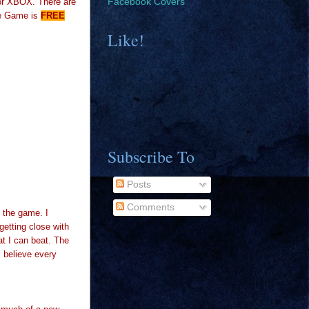
for XBOX. There are
Facebook Covers
e Game is
FREE
Like!
Subscribe To
Posts
Comments
n the game. I
getting close with
at I can beat. The
I believe every