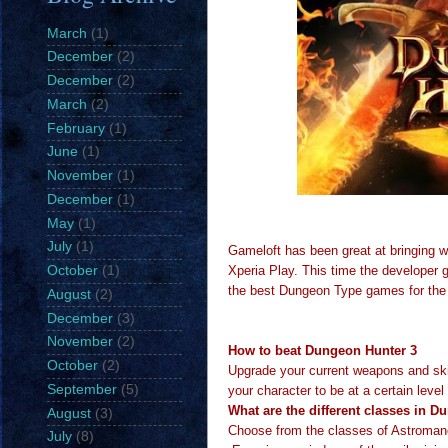
March
(1)
December
(2)
December
(2)
March
(2)
February
(1)
June
(1)
November
(1)
December
(1)
May
(1)
July
(1)
Gameloft has been great at bringing 
Xperia Play. This time the developer 
October
(1)
the best Dungeon Type games for the
August
(2)
December
(3)
November
(2)
How to beat Dungeon Hunter 3
October
(2)
Upgrade your current weapons and ski
September
(5)
your character to be at a certain leve
What are the different classes in 
August
(3)
Choose from the classes of Astromanc
July
(8)