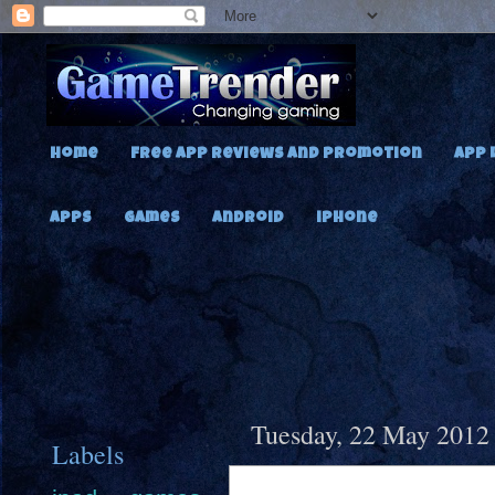
Home
Free App Reviews and Promotion
App 
Apps
Games
Android
iPhone
Tuesday, 22 May 2012
Labels