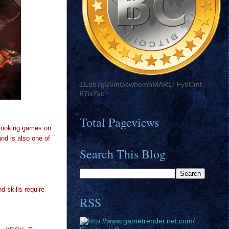
1Edh7gV6mGswhemhMARLTFy8Cmf
67ix7ku
Total Pageviews
 looking games on
nd is also one of
Search This Blog
 skills require
RSS