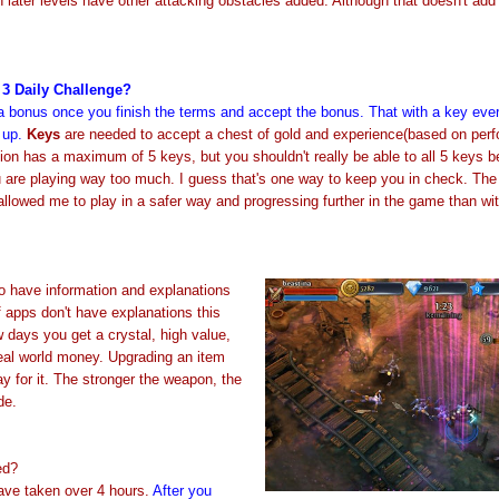
 later levels have other attacking obstacles added. Although that doesn't ad
3 Daily Challenge?
 a bonus once you finish the terms and accept the bonus. That with a key eve
 up.
Keys
are needed to accept a chest of gold and experience(based on perf
rsion has a maximum of 5 keys, but you shouldn't really be able to all 5 keys 
 are playing way too much. I guess that's one way to keep you in check.
The
allowed me to play in a safer way and progressing further in the game than wi
 have information and explanations
 apps don't have explanations this
w days you get a crystal, high value,
real world money. Upgrading an item
y for it. The stronger the weapon, the
ade.
ed?
ve taken over 4 hours.
After you