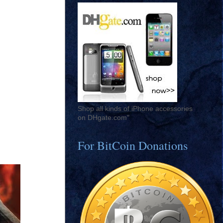
Shop all kinds of iPhone accessories
on DHgate.com"
For BitCoin Donations