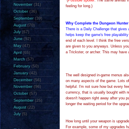
(
Possible spoiler
: The same arenas in
November
(31)
feeling for long.)
October
(36)
September
(39)
Why Complete the Dungeon Hunter 
August
(70)
There is a Daily Challenge that gives
July
(67)
helps keep the game's free playability
June
(92)
end of each level. I think the free ve
May
(47)
are given to you anyways. Unless you
a Trickster, or archer. This may have 
April
(65)
March
(57)
February
(50)
January
(42)
The well designed in-game menus also
December
(56)
on many aspects of the game. Lots of
helpful. I'm not sure how but every fe
November
(96)
currency, that is usually bought with 
October
(57)
doesn't happen right away after you pa
September
(25)
longer the waiting period for the upgr
August
(22)
July
(5)
How long until your weapon is upgrad
For example, some of my upgrades ha