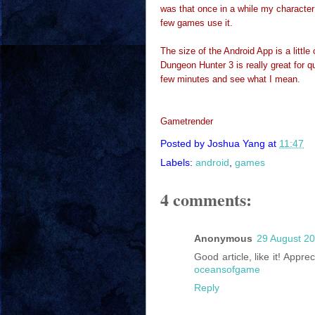
was that once in a while my character
few games use it.
The size of the Android App is a little
Dungeon Hunter 3 is really great for qui
few minutes and see what I mean.
Gametrender
Posted by
Joshua Yang
at
11:47
Labels:
android
,
games
4 comments:
Anonymous
29 August 20
Good article, like it! Appr
oceansofgame
Reply