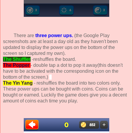
There are
three power ups.
(the Google Play
screenshots are at least a day old as they haven't been
updated to display the power ups on the bottom of the
screen so I captured my own).
The Shuffler
-reshuffles the board.
The Popper
- double tap a dot to pop it away(this doesn't
have to be activated with the corresponding icon on the
bottom of the screen.)
The Yin Yang
- reshuffles the board into two colors only.
These power ups can be bought with coins. Coins can be
bought or earned. Luckily the game does give you a decent
amount of coins each time you play.