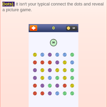
Dots)
.
It isn't your typical connect the dots and reveal
a picture game.