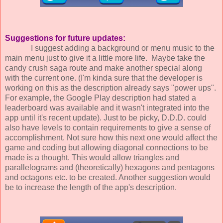
Suggestions for future updates:
I suggest adding a background or menu music to the
main menu just to give it a little more life. Maybe take the
candy crush saga route and make another special along
with the current one. (I'm kinda sure that the developer is
working on this as the description already says "power ups".
For example, the Google Play description had stated a
leaderboard was available and it wasn't integrated into the
app until it's recent update). Just to be picky, D.D.D. could
also have levels to contain requirements to give a sense of
accomplishment. Not sure how this next one would affect the
game and coding but allowing diagonal connections to be
made is a thought. This would allow triangles and
parallelograms and (theoretically) hexagons and pentagons
and octagons etc. to be created. Another suggestion would
be to increase the length of the app's description.