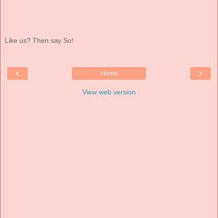
Like us? Then say So!
‹
›
Home
View web version