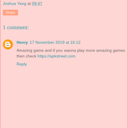
Joshua Yang
at
09:47
Share
1 comment:
Henry
17 November 2019 at 16:12
Amazing game and if you wanna play more amazing games
then check
https://apkstreet.com
Reply