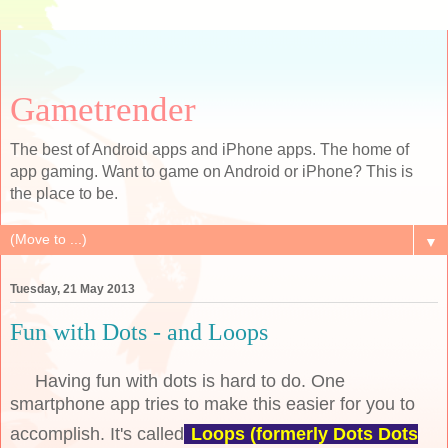
Gametrender
The best of Android apps and iPhone apps. The home of
app gaming. Want to game on Android or iPhone? This is
the place to be.
▼
Tuesday, 21 May 2013
Fun with Dots - and Loops
Having fun with dots is hard to do. One
smartphone app tries to make this easier for you to
accomplish. It's called
Loops (formerly Dots Dots