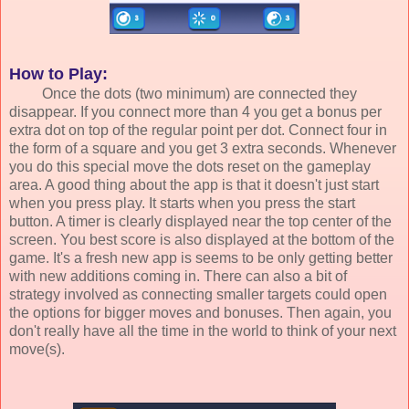
How to Play:
Once the dots (two minimum) are connected they
disappear. If you connect more than 4 you get a bonus per
extra dot on top of the regular point per dot. Connect four in
the form of a square and you get 3 extra seconds. Whenever
you do this special move the dots reset on the gameplay
area. A good thing about the app is that it doesn't just start
when you press play. It starts when you press the start
button. A timer is clearly displayed near the top center of the
screen. You best score is also displayed at the bottom of the
game. It's a fresh new app is seems to be only getting better
with new additions coming in. There can also a bit of
strategy involved as connecting smaller targets could open
the options for bigger moves and bonuses. Then again, you
don't really have all the time in the world to think of your next
move(s).