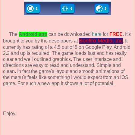
The
Android app
can be downloaded
here
for
FREE
. It's
Bonfire Media, Inc
brought to you by the developers at
. It
currently has rating of a 4.5 out of 5 on Google Play. Android
2.2 and up is required. The game loads fast and has really
clear and well outlined graphics. The user interface and
directions are easy to read and understand. Simple and
clean. In fact the game's layout and smooth animations of
the menu's feels like something I would expect from an iOS
game. For such a new app it shows a lot of potential.
Enjoy.