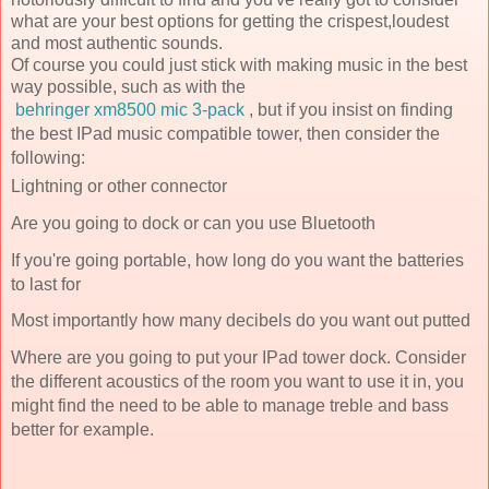
what are your best options for getting the crispest,loudest
and most authentic sounds.
Of course you could just stick with making music in the best
way possible, such as with the
behringer xm8500 mic 3-pack
, but if you insist on finding
the best IPad music compatible tower, then consider the
following:
Lightning or other connector
Are you going to dock or can you use Bluetooth
If you're going portable, how long do you want the batteries
to last for
Most importantly how many decibels do you want out putted
Where are you going to put your IPad tower dock. Consider
the different acoustics of the room you want to use it in, you
might find the need to be able to manage treble and bass
better for example.