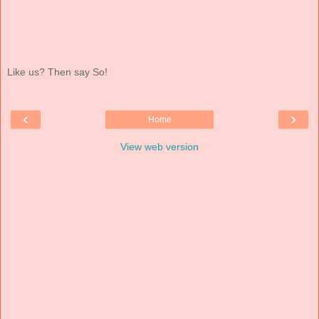
Like us? Then say So!
‹
›
Home
View web version