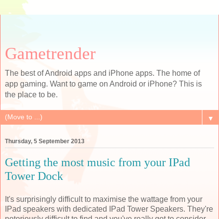
Gametrender
The best of Android apps and iPhone apps. The home of
app gaming. Want to game on Android or iPhone? This is
the place to be.
▼
Thursday, 5 September 2013
Getting the most music from your IPad
Tower Dock
It's surprisingly difficult to maximise the wattage from your
IPad speakers with dedicated IPad Tower Speakers. They're
notoriously difficult to find and you've really got to consider