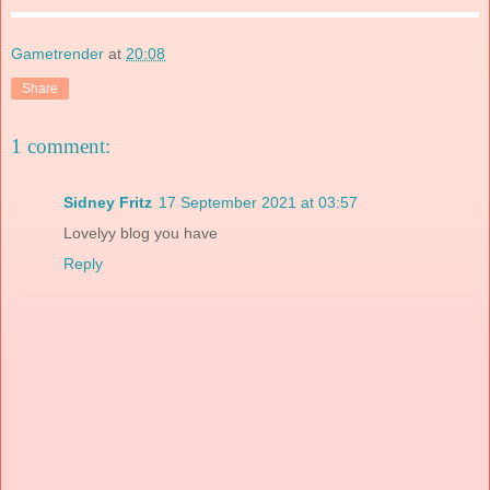
Gametrender
at
20:08
Share
1 comment:
Sidney Fritz
17 September 2021 at 03:57
Lovelyy blog you have
Reply