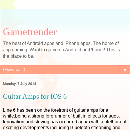
Gametrender
The best of Android apps and iPhone apps. The home of
app gaming. Want to game on Android or iPhone? This is
the place to be.
▼
Monday, 7 July 2014
Guitar Amps for IOS 6
Line 6 has been on the forefront of guitar amps for a
while,being a strong forerunner of built in effects for ages.
Innovation and striving has occurred again with a plethora of
exciting developments including Bluetooth streaming and