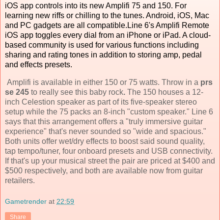
iOS app controls into its new Amplifi 75 and 150. For
learning new riffs or chilling to the tunes. Android, iOS, Mac
and PC gadgets are all compatible.Line 6's Amplifi Remote
iOS app toggles every dial from an iPhone or iPad. A cloud-
based community is used for various functions including
sharing and rating tones in addition to storing amp, pedal
and effects presets.
Amplifi is available in either 150 or 75 watts. Throw in a
prs
se 245
to really see this baby rock
.
The 150 houses a 12-
inch Celestion speaker as part of its five-speaker stereo
setup while the 75 packs an 8-inch "custom speaker." Line 6
says that this arrangement offers a "truly immersive guitar
experience" that's never sounded so "wide and spacious."
Both units offer wet/dry effects to boost said sound quality,
tap tempo/tuner, four onboard presets and USB connectivity.
If that's up your musical street the pair are priced at $400 and
$500 respectively, and both are available now from guitar
retailers.
Gametrender
at
22:59
Share