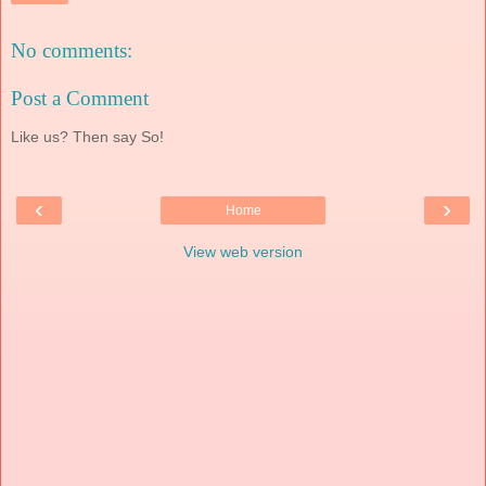
No comments:
Post a Comment
Like us? Then say So!
‹
›
Home
View web version