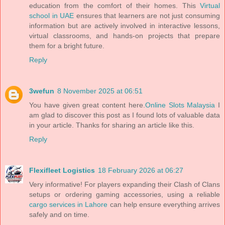
education from the comfort of their homes. This
Virtual
school in UAE
ensures that learners are not just consuming
information but are actively involved in interactive lessons,
virtual classrooms, and hands-on projects that prepare
them for a bright future.
Reply
3wefun
8 November 2025 at 06:51
You have given great content here.
Online Slots Malaysia
I
am glad to discover this post as I found lots of valuable data
in your article. Thanks for sharing an article like this.
Reply
Flexifleet Logistics
18 February 2026 at 06:27
Very informative! For players expanding their Clash of Clans
setups or ordering gaming accessories, using a reliable
cargo services in Lahore
can help ensure everything arrives
safely and on time.