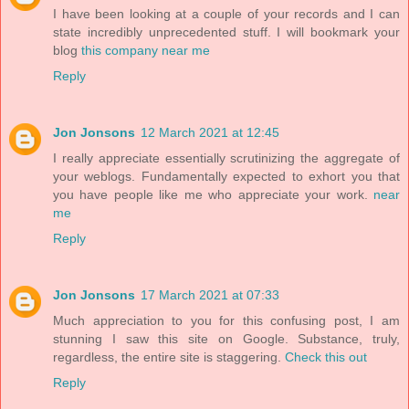
I have been looking at a couple of your records and I can
state incredibly unprecedented stuff. I will bookmark your
blog
this company near me
Reply
Jon Jonsons
12 March 2021 at 12:45
I really appreciate essentially scrutinizing the aggregate of
your weblogs. Fundamentally expected to exhort you that
you have people like me who appreciate your work.
near
me
Reply
Jon Jonsons
17 March 2021 at 07:33
Much appreciation to you for this confusing post, I am
stunning I saw this site on Google. Substance, truly,
regardless, the entire site is staggering.
Check this out
Reply