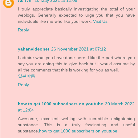
Asif Ali
20 May 2021 at 12:05
I truly appreciate basically investigating the total of your
weblogs. Generally expected to urge you that you have
individuals like me who like your work.
Visit Us
Reply
yahanvideonet
26 November 2021 at 07:12
I admire what you have done here. I like the part where you
say you are doing this to give back but I would assume by
all the comments that this is working for you as well.
일본야동
Reply
how to get 1000 subscribers on youtube
30 March 2022
at 12:04
Awesome, excellent weblog with incredible enlightening
substance. This is a truly fascinating and useful
substance.
how to get 1000 subscribers on youtube