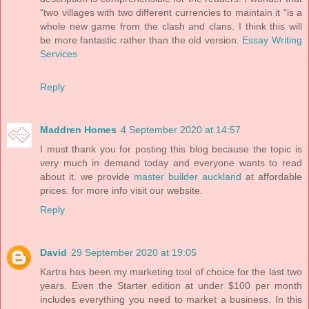
“two villages with two different currencies to maintain it “is a
whole new game from the clash and clans. I think this will
be more fantastic rather than the old version.
Essay Writing
Services
Reply
Maddren Homes
4 September 2020 at 14:57
I must thank you for posting this blog because the topic is
very much in demand today and everyone wants to read
about it. we provide
master builder auckland
at affordable
prices. for more info visit our website.
Reply
David
29 September 2020 at 19:05
Kartra has been my marketing tool of choice for the last two
years. Even the Starter edition at under $100 per month
includes everything you need to market a business. In this