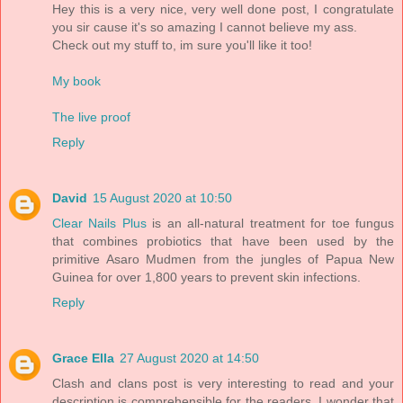
Hey this is a very nice, very well done post, I congratulate
you sir cause it's so amazing I cannot believe my ass.
Check out my stuff to, im sure you'll like it too!
My book
The live proof
Reply
David
15 August 2020 at 10:50
Clear Nails Plus
is an all-natural treatment for toe fungus
that combines probiotics that have been used by the
primitive Asaro Mudmen from the jungles of Papua New
Guinea for over 1,800 years to prevent skin infections.
Reply
Grace Ella
27 August 2020 at 14:50
Clash and clans post is very interesting to read and your
description is comprehensible for the readers. I wonder that