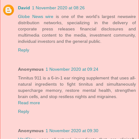
David
1 November 2020 at 08:26
Globe News wire
is one of the world's largest newswire
distribution networks, specializing in the delivery of
corporate press releases financial disclosures and
multimedia content to the media, investment community,
individual investors and the general public.
Reply
Anonymous
1 November 2020 at 09:24
Tinnitus 911 is a 6-in-1 ear ringing supplement that uses all-
natural ingredients to fight tinnitus and simultaneously
supercharge memory, restore mental health, strengthen
brain cells, and stop restless nights and migraines.
Read more
Reply
Anonymous
1 November 2020 at 09:30