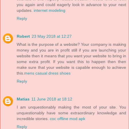
you again and could eagerly look in advance to your next
updates.
internet modeling
Reply
Robert
23 May 2018 at 12:27
What is the purpose of a website? Your company is making
money and you are in profit still if you are launching your
website then it means that you want your website to bring in
some extra profit. If you want this to happen then then
make sure that your website is capable enough to achieve
this.
mens casual dress shoes
Reply
Matias
11 June 2018 at 18:12
I am unquestionably making the most of your site. You
unquestionably have some extraordinary knowledge and
incredible stories.
coc offline mod apk
Reply