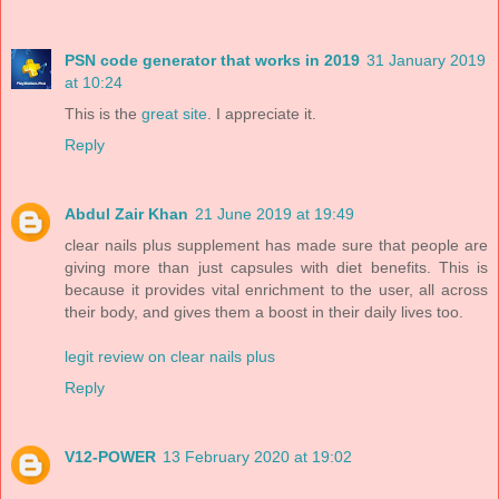
PSN code generator that works in 2019
31 January 2019
at 10:24
This is the
great site
. I appreciate it.
Reply
Abdul Zair Khan
21 June 2019 at 19:49
clear nails plus supplement has made sure that people are
giving more than just capsules with diet benefits. This is
because it provides vital enrichment to the user, all across
their body, and gives them a boost in their daily lives too.
legit review on clear nails plus
Reply
V12-POWER
13 February 2020 at 19:02