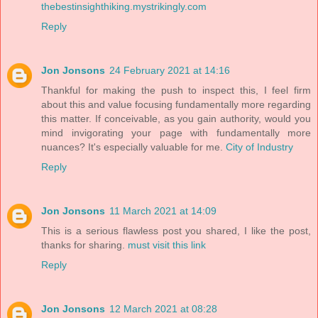
thebestinsighthiking.mystrikingly.com
Reply
Jon Jonsons
24 February 2021 at 14:16
Thankful for making the push to inspect this, I feel firm
about this and value focusing fundamentally more regarding
this matter. If conceivable, as you gain authority, would you
mind invigorating your page with fundamentally more
nuances? It's especially valuable for me.
City of Industry
Reply
Jon Jonsons
11 March 2021 at 14:09
This is a serious flawless post you shared, I like the post,
thanks for sharing.
must visit this link
Reply
Jon Jonsons
12 March 2021 at 08:28