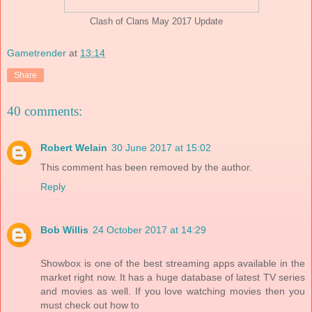
Clash of Clans May 2017 Update
Gametrender
at
13:14
Share
40 comments:
Robert Welain
30 June 2017 at 15:02
This comment has been removed by the author.
Reply
Bob Willis
24 October 2017 at 14:29
Showbox is one of the best streaming apps available in the
market right now. It has a huge database of latest TV series
and movies as well. If you love watching movies then you
must check out how to