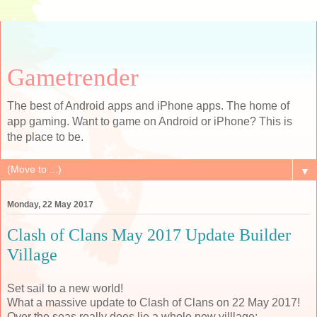
Gametrender
The best of Android apps and iPhone apps. The home of
app gaming. Want to game on Android or iPhone? This is
the place to be.
▼
Monday, 22 May 2017
Clash of Clans May 2017 Update Builder
Village
Set sail to a new world!
What a massive update to Clash of Clans on 22 May 2017!
Over the seas really does lie a whole new villlage: