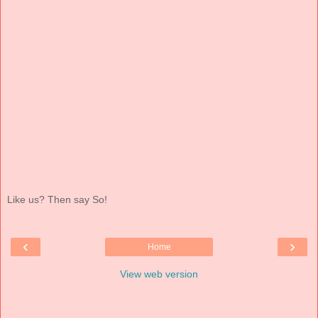
Like us? Then say So!
‹
›
Home
View web version