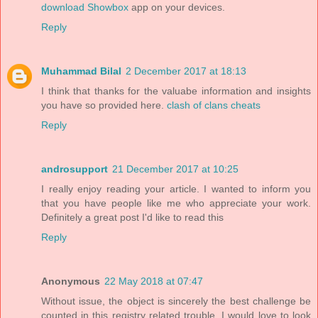
download Showbox
app on your devices.
Reply
Muhammad Bilal
2 December 2017 at 18:13
I think that thanks for the valuabe information and insights
you have so provided here.
clash of clans cheats
Reply
androsupport
21 December 2017 at 10:25
I really enjoy reading your article. I wanted to inform you
that you have people like me who appreciate your work.
Definitely a great post I'd like to read this
Reply
Anonymous
22 May 2018 at 07:47
Without issue, the object is sincerely the best challenge be
counted in this registry related trouble. I would love to look