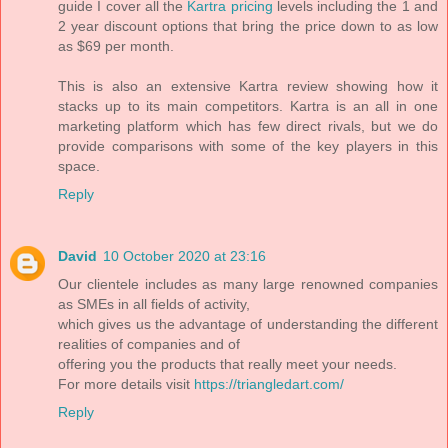
guide I cover all the
Kartra pricing
levels including the 1 and
2 year discount options that bring the price down to as low
as $69 per month.
This is also an extensive Kartra review showing how it
stacks up to its main competitors. Kartra is an all in one
marketing platform which has few direct rivals, but we do
provide comparisons with some of the key players in this
space.
Reply
David
10 October 2020 at 23:16
Our clientele includes as many large renowned companies
as SMEs in all fields of activity,
which gives us the advantage of understanding the different
realities of companies and of
offering you the products that really meet your needs.
For more details visit
https://triangledart.com/
Reply