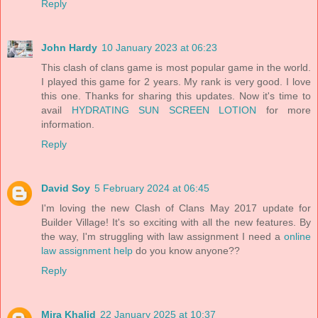
Reply
John Hardy
10 January 2023 at 06:23
This clash of clans game is most popular game in the world.
I played this game for 2 years. My rank is very good. I love
this one. Thanks for sharing this updates. Now it's time to
avail
HYDRATING SUN SCREEN LOTION
for more
information.
Reply
David Soy
5 February 2024 at 06:45
I'm loving the new Clash of Clans May 2017 update for
Builder Village! It's so exciting with all the new features. By
the way, I'm struggling with law assignment I need a
online
law assignment help
do you know anyone??
Reply
Mira Khalid
22 January 2025 at 10:37