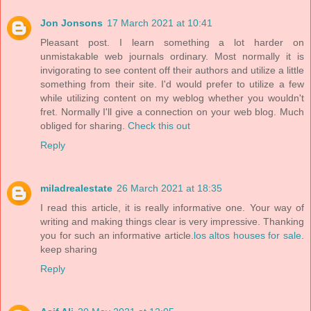
Jon Jonsons
17 March 2021 at 10:41
Pleasant post. I learn something a lot harder on
unmistakable web journals ordinary. Most normally it is
invigorating to see content off their authors and utilize a little
something from their site. I'd would prefer to utilize a few
while utilizing content on my weblog whether you wouldn't
fret. Normally I'll give a connection on your web blog. Much
obliged for sharing.
Check this out
Reply
miladrealestate
26 March 2021 at 18:35
I read this article, it is really informative one. Your way of
writing and making things clear is very impressive. Thanking
you for such an informative article.
los altos houses for sale
.
keep sharing
Reply