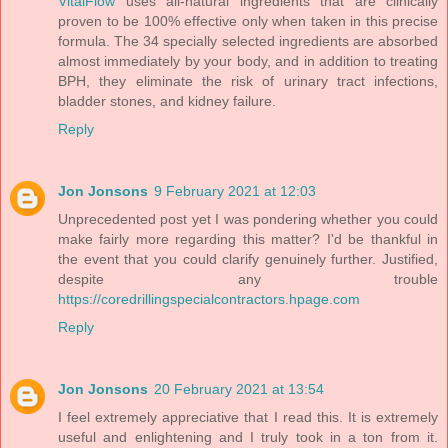
VitalFlow
uses all-natural ingredients that are clinically
proven to be 100% effective only when taken in this precise
formula. The 34 specially selected ingredients are absorbed
almost immediately by your body, and in addition to treating
BPH, they eliminate the risk of urinary tract infections,
bladder stones, and kidney failure.
Reply
Jon Jonsons
9 February 2021 at 12:03
Unprecedented post yet I was pondering whether you could
make fairly more regarding this matter? I'd be thankful in
the event that you could clarify genuinely further. Justified,
despite any trouble
https://coredrillingspecialcontractors.hpage.com
Reply
Jon Jonsons
20 February 2021 at 13:54
I feel extremely appreciative that I read this. It is extremely
useful and enlightening and I truly took in a ton from it.