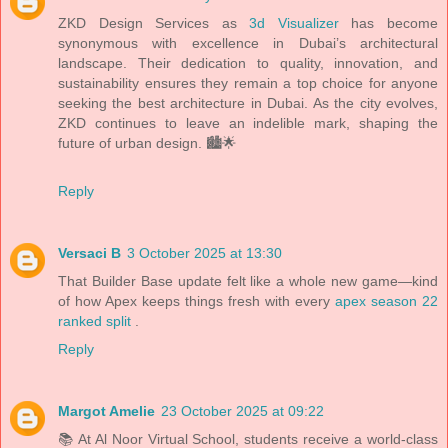
ZKD Design Services as
3d Visualizer
has become
synonymous with excellence in Dubai’s architectural
landscape. Their dedication to quality, innovation, and
sustainability ensures they remain a top choice for anyone
seeking the best architecture in Dubai. As the city evolves,
ZKD continues to leave an indelible mark, shaping the
future of urban design. 🏙️🌟
Reply
Versaci B
3 October 2025 at 13:30
That Builder Base update felt like a whole new game—kind
of how Apex keeps things fresh with every
apex season 22
ranked split
.
Reply
Margot Amelie
23 October 2025 at 09:22
📚 At Al Noor Virtual School, students receive a world-class