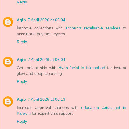
Reply
Aqib
7 April 2026 at 06:04
Improve collections with
accounts receivable services
to
accelerate payment cycles
Reply
Aqib
7 April 2026 at 06:04
Get radiant skin with
Hydrafacial in Islamabad
for instant
glow and deep cleansing.
Reply
Aqib
7 April 2026 at 06:13
Increase approval chances with
education consultant in
Karachi
for expert visa support.
Reply