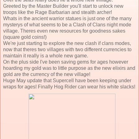
Greeted by the Master Builder you'll start to unlock new
troops like the Rage Barbarian and stealth archer!
Whats in the ancient warrior statues is just one of the many
mysterys of what seems to be a Clash of Clans night mode
village. Theres even new resources for goodness sakes
(square gold coins!)
We're just starting to explore the new clash if clans modes,
now that theres two villages with two different currencies to
maintain it really is a whole new game.
On the plus side I've been saving gems for ages however
hoarding my gold was to little purpose as the new elixirs and
gold are the currency of the new village!
Huge May update that Supercell have been keeping under
wraps for ages! Finally Hog Rider can wear his white slacks!