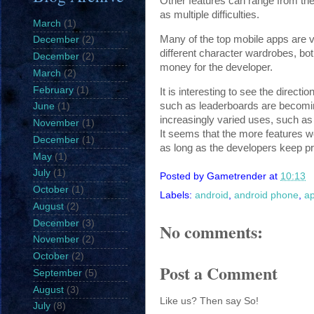
Other features can range from the
as multiple difficulties.
March
(1)
Many of the top mobile apps are ve
December
(2)
different character wardrobes, bo
December
(2)
money for the developer.
March
(2)
February
(1)
It is interesting to see the direc
such as leaderboards are becomin
June
(1)
increasingly varied uses, such as
November
(1)
It seems that the more features 
December
(1)
as long as the developers keep p
May
(1)
July
(1)
Posted by
Gametrender
at
10:13
October
(1)
Labels:
android
,
android phone
,
a
August
(2)
December
(3)
No comments:
November
(2)
October
(2)
Post a Comment
September
(5)
August
(3)
Like us? Then say So!
July
(8)