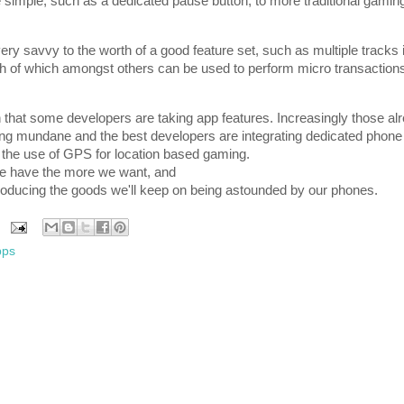
 simple, such as a dedicated pause button, to more traditional gamin
ry savvy to the worth of a good feature set, such as multiple tracks 
th of which amongst others can be used to perform micro transaction
tion that some developers are taking app features. Increasingly those 
g mundane and the best developers are integrating dedicated phone 
 the use of GPS for location based gaming.
we have the more we want, and
roducing the goods we'll keep on being astounded by our phones.
pps