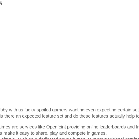
s
bby with us lucky spoiled gamers wanting even expecting certain set
is there an expected feature set and do these features actually help t
 times are services like Openfeint providing online leaderboards and 
his make it easy to share, play and compete in games.