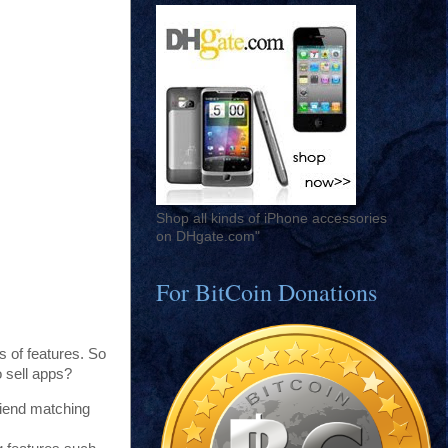
Shop all kinds of iPhone accessories
on DHgate.com"
For BitCoin Donations
s of features. So
o sell apps?
friend matching