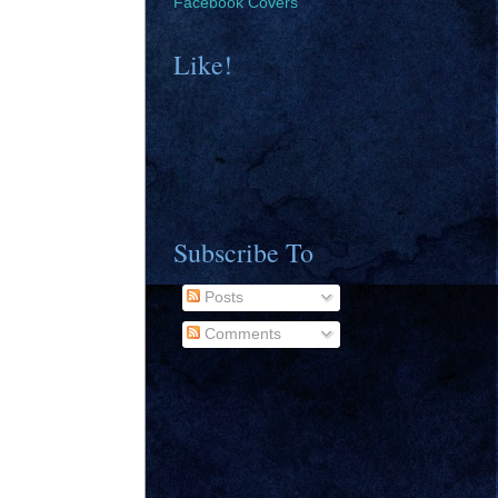
Facebook Covers
Like!
Subscribe To
Posts
Comments