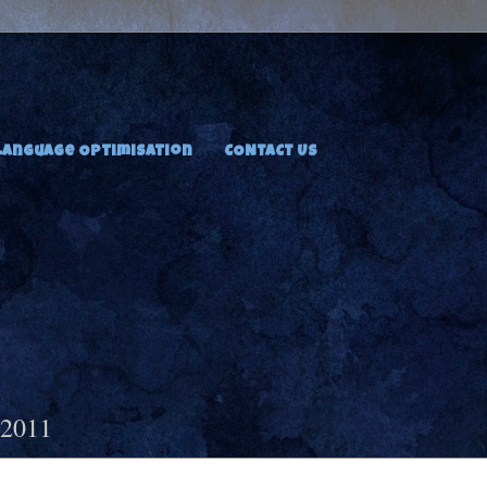
Language Optimisation
CONTACT US
 2011