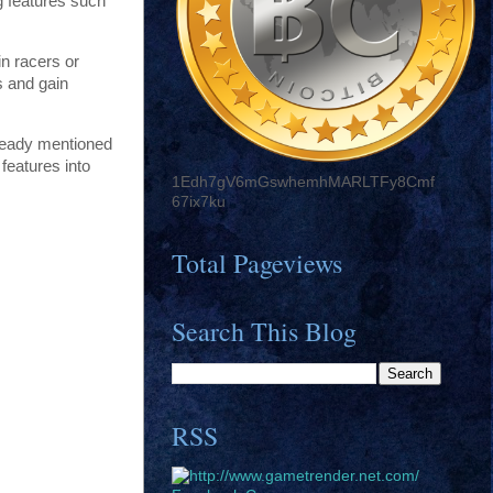
g features such
in racers or
s and gain
already mentioned
features into
1Edh7gV6mGswhemhMARLTFy8Cmf
67ix7ku
Total Pageviews
Search This Blog
RSS