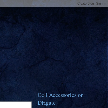
Cell Accessories on
DHgate