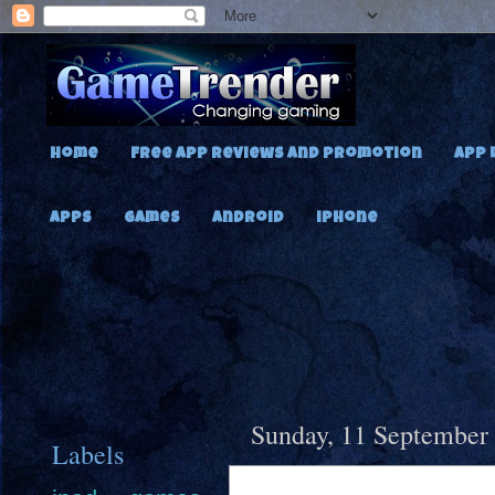
Home
Free App Reviews and Promotion
App 
Apps
Games
Android
iPhone
Sunday, 11 September
Labels