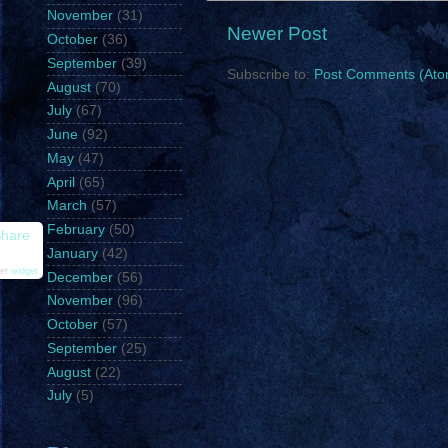
November
(31)
Newer Post
October
(36)
September
(39)
Subscribe to:
Post Comments (Ato
August
(70)
July
(67)
June
(92)
May
(47)
April
(65)
March
(57)
February
(50)
hare
January
(42)
et
widget
December
(56)
November
(96)
October
(57)
September
(25)
August
(22)
July
(5)