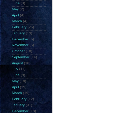
June
(3)
May
(2)
April
(4)
March
(4)
February
(26)
January
(19)
December
(6)
November
(5)
October
(18)
September
(14)
August
(18)
July
(11)
June
(9)
May
(18)
April
(19)
March
(19)
February
(12)
January
(31)
December
(18)