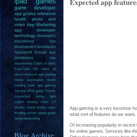
Expected app feature
ipad
games
game
developer
app guides
reference
health
photo and
video
App Marketing
app developer
technology
developers
educational
App
development techniques
Appsworld Europe
app
developers
App
experiments
Clash of clans
EvanTube HD clash of
clans
Hardcore app gaming
Home automation
Home
camera
Indie app gaming
Terraria IPad guide
Trends
connected home light
switch
destiny cave 2.0
destiny cheat
destiny easy
App gaming is a very luxurious ho
levelling
dream quest guide
what sort of features do we want, 
home networking
Of increasing popularity in recent
for online games. Services like t
Blog Archive