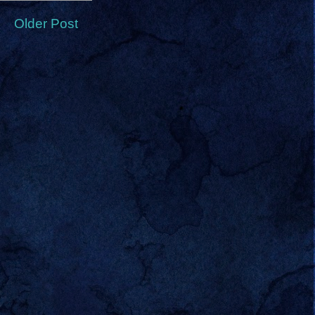
Older Post