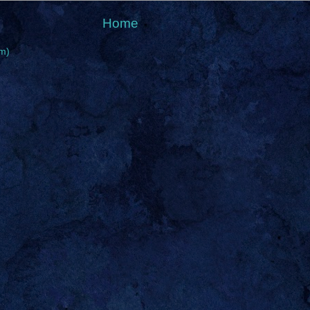
Home
m)