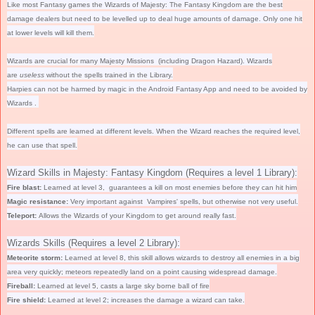
Like most Fantasy games the Wizards of Majesty: The Fantasy Kingdom are the best
damage dealers but need to be levelled up to deal huge amounts of damage. Only one hit
at lower levels will kill them.
Wizards are crucial for many Majesty Missions (including Dragon Hazard). Wizards
are
useless
without the spells trained in the Library.
Harpies can not be harmed by magic in the Android Fantasy App and need to be avoided by
Wizards .
Different spells are learned at different levels. When the Wizard reaches the required level,
he can use that spell.
Wizard Skills in Majesty: Fantasy Kingdom (Requires a level 1 Library):
Fire blast:
Learned at level 3, guarantees a kill on most enemies before they can hit him
Magic resistance:
Very important against
Vampires' spells, but otherwise not very useful.
Teleport:
Allows the Wizards of your Kingdom to get around really fast.
Wizards Skills (Requires a level 2 Library):
Meteorite storm:
Learned at level 8, this skill allows wizards to destroy all enemies in a big
area
very quickly
; meteors repeatedly land on a point causing widespread damage.
Fireball:
Learned at level 5, casts a large sky borne ball of fire
Fire shield:
Learned at level 2; increases the damage a wizard can take.