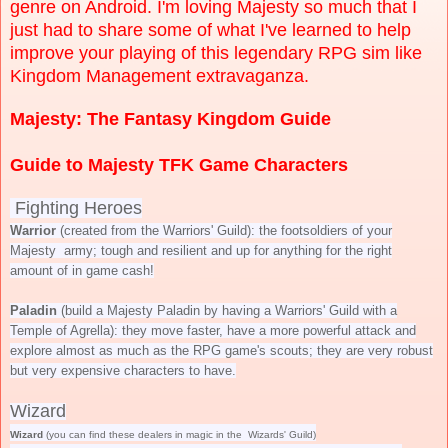
genre on Android. I'm loving Majesty so much that I
just had to share some of what I've learned to help
improve your playing of this legendary RPG sim like
Kingdom Management extravaganza.
Majesty: The Fantasy Kingdom Guide
Guide to Majesty TFK Game Characters
Fighting Heroes
Warrior
(created from the Warriors' Guild): the footsoldiers of your
Majesty army; tough and resilient and up for anything for the right
amount of in game cash!
Paladin
(build a Majesty Paladin by having a Warriors' Guild with a
Temple of Agrella): they move faster, have a more powerful attack and
explore almost as much as the RPG game's scouts; they are very robust
but very expensive characters to have.
Wizard
Wizard
(you can find these dealers in magic in the Wizards' Guild)