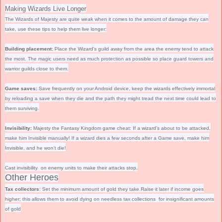
Making Wizards Live Longer
The Wizards of Majesty are quite weak when it comes to the amount of damage they can
take, use these tips to help them live longer:
Building placement:
Place the Wizard's guild away from the area the enemy tend to attack
the most
. The magic users need as much protection as possible so place guard towers and
warrior guilds close to them.
Game saves:
Save frequently on your Android device, keep the wizards effectively immortal
by reloading a save when they die and the path they might tread the next time could lead to
them surviving
.
Invisibility:
Majesty the Fantasy Kingdom game cheat:
If a wizard's about to be attacked,
make him Invisible manually! If a wizard dies a few seconds after a Game save, make him
Invisible, and he won't die!
Cast invisibility on enemy units to make their attacks stop.
Other Heroes
Tax collectors
: Set the minimum amount of gold they take.Raise it later if income goes
higher; this allows them to avoid dying on needless tax collections for insignificant amounts
of gold