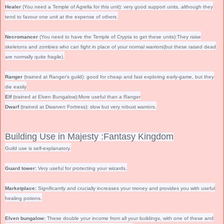
Healer
(You need a Temple of Agrella for this unit): very good support units, although they
tend to favour one unit at the expense of others.
Necromancer
(You need to have the Temple of Crypta to get these units):They raise
skeletons and zombies who can fight in place of your normal warriors(but these raised dead
are normally quite fragile).
Ranger
(trained at Ranger's guild): good for cheap and fast exploring early-game, but they
die easily
Elf
(trained at Elven Bungalow):More useful than a Ranger
Dwarf
(trained at Dwarven Fortress): slow but very robust warriors.
Building Use in Majesty :Fantasy Kingdom
Guild use is self-explanatory.
Guard tower:
Very useful for protecting your wizards.
Marketplace:
Significantly and crucially increases your money and provides you with useful
healing potions.
Elven bungalow:
These double your income from all your buildings, with one of these and