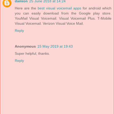
damion
25 June 2018 at 14:24
Here are the
best visual voicemail apps
for android which
you can easily download from the Google play store.
YouMail Visual Voicemail. Visual Voicemail Plus. T-Mobile
Visual Voicemail. Verizon Visual Voice Mail.
Reply
Anonymous
15 May 2019 at 19:43
Super helpful, thanks.
Reply