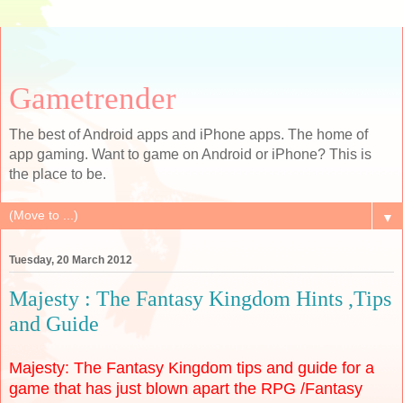
Gametrender
The best of Android apps and iPhone apps. The home of
app gaming. Want to game on Android or iPhone? This is
the place to be.
▼
Tuesday, 20 March 2012
Majesty : The Fantasy Kingdom Hints ,Tips
and Guide
Majesty: The Fantasy Kingdom tips and guide for a
game that has just blown apart the RPG /Fantasy