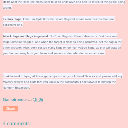
Heal: C
ast the Heal (the cross) spell to keep units alive and able to retreat if things are going
wrong.
Explore flags:
Often, multiple (2 or 3) Explore flags will attract more heroes than one
expensive one.
Attack flags and flags in general:
Don't set flags in different directions. First have one
target direction flagged, and when the target is close to being achieved, set the flag in the
other direction. Also, don't set too many flags or too high-valued flags, as that will draw all
your heroes away from your base and leave it underdefended in some cases.
Look forward to trying all these game tips out on your Android Devices and please add any
Majesty secrets and hints that you know in the comments/ Look forward to playing the
Northern Expansion.
Gametrender
at
18:05
Share
4 comments: