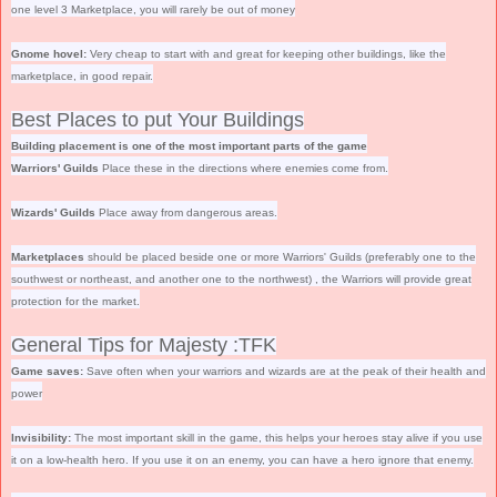
one level 3 Marketplace, you will rarely be out of money
Gnome hovel:
Very cheap to start with and great for keeping other buildings, like the
marketplace, in good repair.
Best Places to put Your Buildings
Building placement is one of the most important parts of the game
Warriors' Guilds
Place these in the directions where enemies come from.
Wizards' Guilds
Place away from dangerous areas.
Marketplaces
should be placed beside one or more Warriors' Guilds (preferably one to the
southwest or northeast, and another one to the northwest) , the Warriors will provide great
protection for the market.
General Tips for Majesty :TFK
Game saves:
Save often when your warriors and wizards are at the peak of their health and
power
Invisibility:
The most important skill in the game, this helps your heroes stay alive if you use
it on a low-health hero. If you use it on an enemy, you can have a hero ignore that enemy.