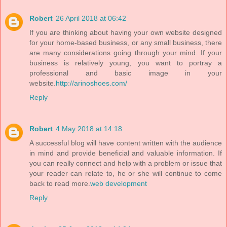
Robert
26 April 2018 at 06:42
If you are thinking about having your own website designed
for your home-based business, or any small business, there
are many considerations going through your mind. If your
business is relatively young, you want to portray a
professional and basic image in your
website.
http://arinoshoes.com/
Reply
Robert
4 May 2018 at 14:18
A successful blog will have content written with the audience
in mind and provide beneficial and valuable information. If
you can really connect and help with a problem or issue that
your reader can relate to, he or she will continue to come
back to read more.
web development
Reply