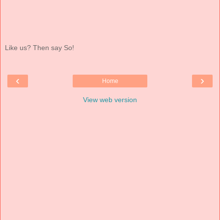
Like us? Then say So!
‹
›
Home
View web version