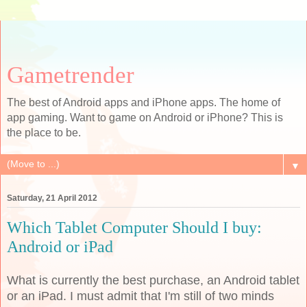
Gametrender
The best of Android apps and iPhone apps. The home of
app gaming. Want to game on Android or iPhone? This is
the place to be.
▼
Saturday, 21 April 2012
Which Tablet Computer Should I buy:
Android or iPad
What is currently the best purchase, an Android tablet
or an iPad. I must admit that I'm still of two minds