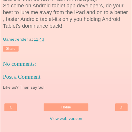
So come on Android tablet app developers, do your
best to lure me away from the iPad and on to a better
, faster Android tablet-it's only you holding Android
Tablet's dominance back!
Gametrender
at
11:43
Share
No comments:
Post a Comment
Like us? Then say So!
‹
›
Home
View web version