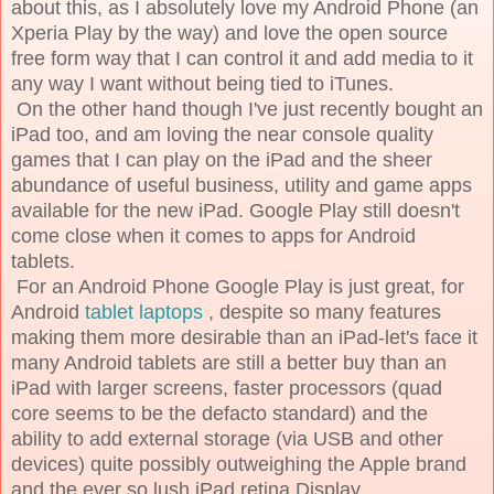
about this, as I absolutely love my Android Phone (an
Xperia Play by the way) and love the open source
free form way that I can control it and add media to it
any way I want without being tied to iTunes.
On the other hand though I've just recently bought an
iPad too, and am loving the near console quality
games that I can play on the iPad and the sheer
abundance of useful business, utility and game apps
available for the new iPad. Google Play still doesn't
come close when it comes to apps for Android
tablets.
For an Android Phone Google Play is just great, for
Android
tablet laptops
, despite so many features
making them more desirable than an iPad-let's face it
many Android tablets are still a better buy than an
iPad with larger screens, faster processors (quad
core seems to be the defacto standard) and the
ability to add external storage (via USB and other
devices) quite possibly outweighing the Apple brand
and the ever so lush iPad retina Display.