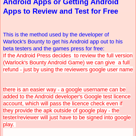
Android Apps or Getting Android
Apps to Review and Test for Free
This is the method used by the developer of
Warlock's Bounty to get his Android app out to his
beta testers and the games press for free:
If the Android Press decides to review the full version
(Warlock's Bounty Android Game) we can give a full
refund - just by using the reviewers google user name
there is an easier way - a google username can be
added to the Android developer's Google test licence
account, which will pass the licence check even if
they provide the apk outside of google play - the
tester/reviewer will just have to be signed into google
play.