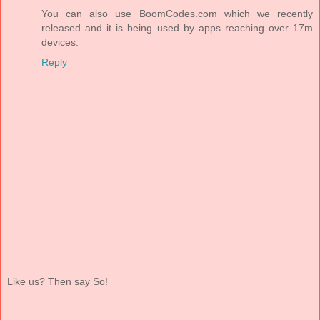
You can also use BoomCodes.com which we recently
released and it is being used by apps reaching over 17m
devices.
Reply
Like us? Then say So!