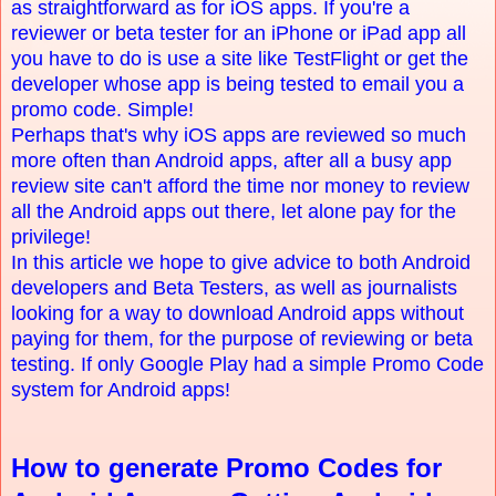
as straightforward as for iOS apps. If you're a
reviewer or beta tester for an iPhone or iPad app all
you have to do is use a site like TestFlight or get the
developer whose app is being tested to email you a
promo code. Simple!
Perhaps that's why iOS apps are reviewed so much
more often than Android apps, after all a busy app
review site can't afford the time nor money to review
all the Android apps out there, let alone pay for the
privilege!
In this article we hope to give advice to both Android
developers and Beta Testers, as well as journalists
looking for a way to download Android apps without
paying for them, for the purpose of reviewing or beta
testing. If only Google Play had a simple Promo Code
system for Android apps!
How to generate Promo Codes for