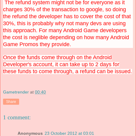
The refund system might not be for everyone as it
charges 30% of the transaction to google, so doing
the refund the developer has to cover the cost of that
30%, this is probably why not many devs are using
this approach. For many Android Game developers
the cost is neglible depending on how many Android
Game Promos they provide.
Once the funds come through on the Android
Developer's account, it can take up to 2 days for
these funds to come through, a refund can be issued.
Gametrender
at
00:40
Share
1 comment:
Anonymous
23 October 2012 at 03:01