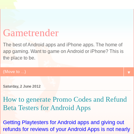
Gametrender
The best of Android apps and iPhone apps. The home of
app gaming. Want to game on Android or iPhone? This is
the place to be.
▼
Saturday, 2 June 2012
How to generate Promo Codes and Refund
Beta Testers for Android Apps
Getting Playtesters for Android apps and giving out
refunds for reviews of your Android Apps is not nearly