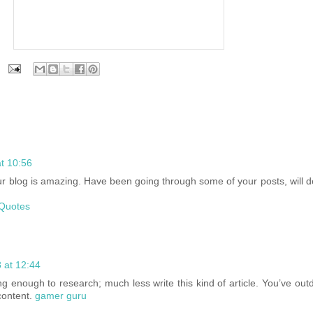
t 10:56
your blog is amazing. Have been going through some of your posts, will
Quotes
 at 12:44
ng enough to research; much less write this kind of article. You’ve out
 content.
gamer guru