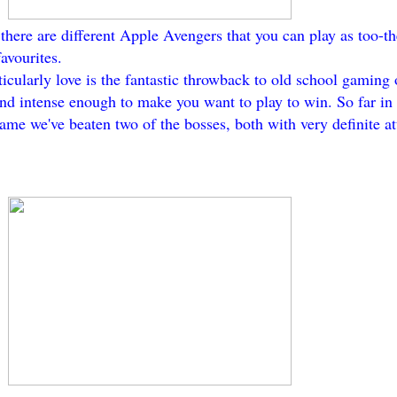
there are different Apple Avengers that you can play as too-
avourites.
rticularly love is the fantastic throwback to old school gaming
nd intense enough to make you want to play to win. So far in 
me we've beaten two of the bosses, both with very definite at