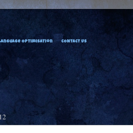
Language Optimisation
CONTACT US
12