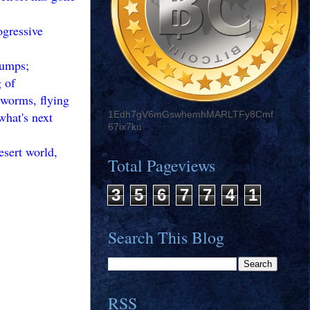
ogressive
jumps;
 of
 worms, flying
what's next
1Edh7gV6mGswhemhMARLTFy8Cmf
67ix7ku
esert world,
Total Pageviews
3
5
6
7
7
4
1
Search This Blog
RSS