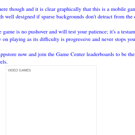
ere though and it is clear graphically that this is a mobile ga
h well designed if sparse backgrounds don't detract from the 
game is no pushover and will test your patience; it's a testa
y on playing as its difficulty is progressive and never stops y
pstore now and join the Game Center leaderboards to be the 
els.
VIDEO GAMES