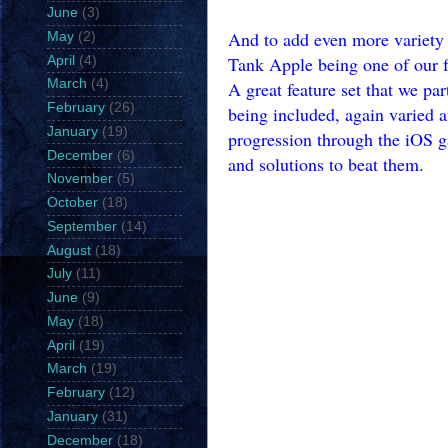
June
(3)
And to add even more variety 
May
(2)
Tank Apple being one of our f
April
(4)
March
(4)
A great feature set that we pa
February
(26)
being included, again varied a
January
(19)
progression through the iOS ga
December
(6)
and solutions to beat them.
November
(5)
October
(18)
September
(14)
August
(18)
July
(11)
June
(9)
May
(18)
April
(19)
March
(19)
February
(12)
January
(31)
December
(18)