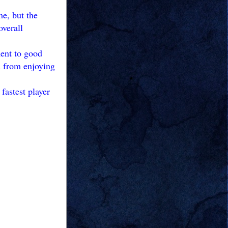
me, but the
overall
ment to good
ou from enjoying
fastest player