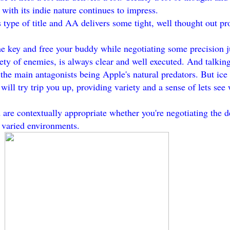
 with its indie nature continues to impress.
type of title and AA delivers some tight, well thought out pr
the key and free your buddy while negotiating some precision 
ety of enemies, is always clear and well executed. And talking
the main antagonists being Apple's natural predators. But ice
ll try trip you up, providing variety and a sense of lets see 
are contextually appropriate whether you're negotiating the d
r varied environments.