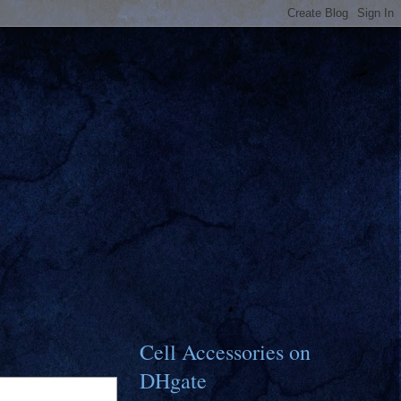
Cell Accessories on
DHgate