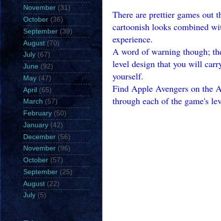
November
(31)
There are prettier games out th
October
(36)
cartoonish looks combined wit
September
(39)
experience.
August
(70)
A word of warning though; the 
July
(67)
level design that you will carr
June
(92)
yourself.
May
(47)
Find Apple Avengers on the Ap
April
(65)
through each of the game's lev
March
(57)
February
(50)
January
(42)
December
(56)
November
(96)
October
(57)
September
(25)
August
(22)
July
(5)