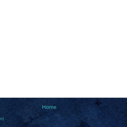
Home
m)