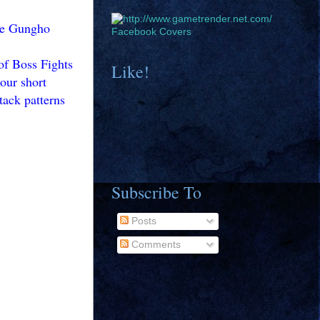
the Gungho
Facebook Covers
 of Boss Fights
Like!
our short
tack patterns
Subscribe To
Posts
Comments