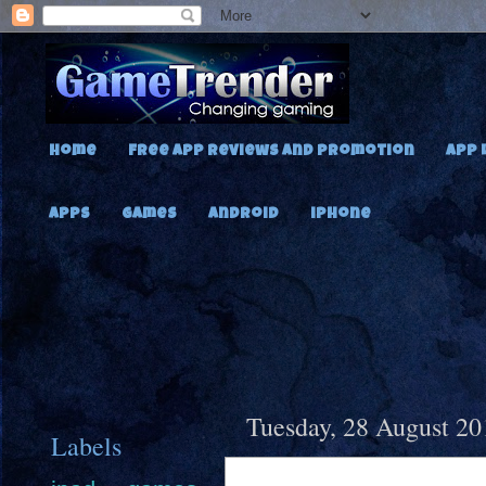
Home
Free App Reviews and Promotion
App 
Apps
Games
Android
iPhone
Tuesday, 28 August 20
Labels