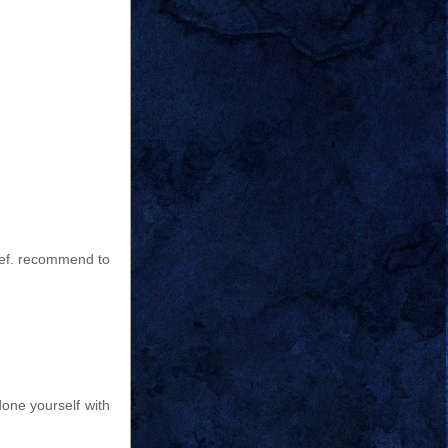
 def. recommend to
done yourself with