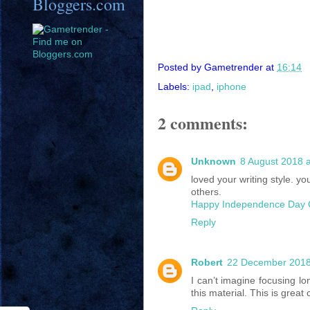
Bloggers.com
Posted by
Gametrender
at
16:14
Labels:
ipad
,
iphone
2 comments:
Unknown
8 August 2018 a
loved your writing style. 
others.
Happy Independence Day 
Reply
Robert
22 December 2018
I can’t imagine focusing lo
this material. This is great