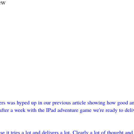
ew
s was hyped up in our previous article showing how good an
fter a week with the IPad adventure game we're ready to del
it tries a lot and delivers a lot. Clearly a lot of thought and