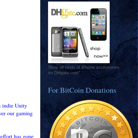
Shop all kinds of iPhone accessories
on DHgate.com"
For BitCoin Donations
 indie Unity
iver our gaming
 effort has gone