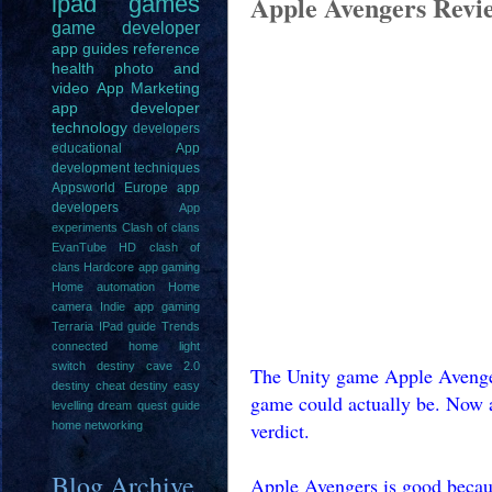
Apple Avengers Revi
ipad
games
game
developer
app guides
reference
health
photo and
video
App Marketing
app developer
technology
developers
educational
App
development techniques
Appsworld Europe
app
developers
App
experiments
Clash of clans
EvanTube HD clash of
clans
Hardcore app gaming
Home automation
Home
camera
Indie app gaming
Terraria IPad guide
Trends
connected home light
switch
destiny cave 2.0
The Unity game Apple Avenger
destiny cheat
destiny easy
game could actually be. Now a
levelling
dream quest guide
verdict.
home networking
Blog Archive
Apple Avengers is good because 