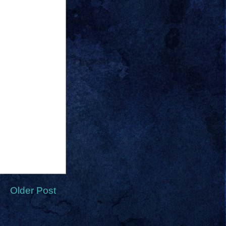
Older Post