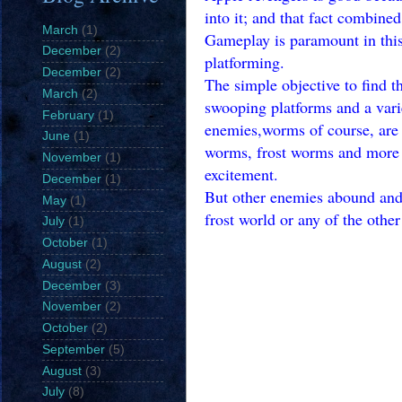
into it; and that fact combined
March
(1)
Gameplay is paramount in this 
December
(2)
platforming.
December
(2)
The simple objective to find 
March
(2)
swooping platforms and a vari
February
(1)
enemies,worms of course, are 
June
(1)
worms, frost worms and more wi
November
(1)
excitement.
December
(1)
But other enemies abound and 
May
(1)
frost world or any of the othe
July
(1)
October
(1)
August
(2)
December
(3)
November
(2)
October
(2)
September
(5)
August
(3)
July
(8)