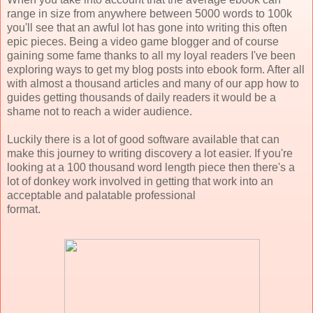
range in size from anywhere between 5000 words to 100k
you'll see that an awful lot has gone into writing this often
epic pieces. Being a video game blogger and of course
gaining some fame thanks to all my loyal readers I've been
exploring ways to get my blog posts into ebook form. After all
with almost a thousand articles and many of our app how to
guides getting thousands of daily readers it would be a
shame not to reach a wider audience.
Luckily there is a lot of good software available that can
make this journey to writing discovery a lot easier. If you're
looking at a 100 thousand word length piece then there's a
lot of donkey work involved in getting that work into an
acceptable and palatable professional
format.