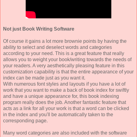
Not just Book Writing Software
Of course it gains a lot more brownie points by having the
ability to select and deselect words and categories
according to your need. This is a great feature that really
allows you to weight your book/writing towards the needs of
your readers. A very aesthetically pleasing feature in this
customization capability is that the entire appearance of your
index can be made just as you want it.
With numerous font styles and layouts if you have a lot of
work that you want to make a back of book index for swiftly
and have a unique appearance for, this book indexing
program really does the job. Another fantastic feature that
acts as a link for all your work is that a word can be clicked
in the index and you'll be automatically taken to the
corresponding page.
Many word categories are also included with the software