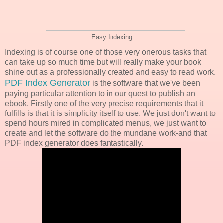
Easy Indexing
Indexing is of course one of those very onerous tasks that
can take up so much time but will really make your book
shine out as a professionally created and easy to read work.
PDF Index Generator
is the software that we've been
paying particular attention to in our quest to publish an
ebook. Firstly one of the very precise requirements that it
fulfills is that it is simplicity itself to use. We just don't want to
spend hours mired in complicated menus, we just want to
create and let the software do the mundane work-and that
PDF index generator does fantastically.