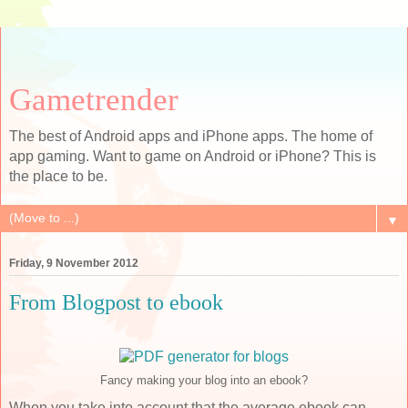
Gametrender
The best of Android apps and iPhone apps. The home of
app gaming. Want to game on Android or iPhone? This is
the place to be.
▼
Friday, 9 November 2012
From Blogpost to ebook
Fancy making your blog into an ebook?
When you take into account that the average ebook can