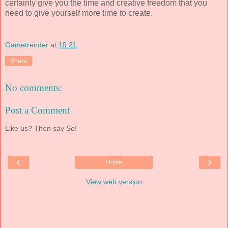
certainly give you the time and creative freedom that you
need to give yourself more time to create.
Gametrender
at
19:21
Share
No comments:
Post a Comment
Like us? Then say So!
‹
›
Home
View web version