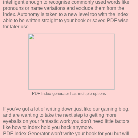
intelligent enough to recognise commonly used words like
pronouns or name variations and exclude them from the
index. Autonomy is taken to a new level too with the index
able to be written straight to your book or saved PDF wise
for later use.
PDF Index generator has multiple options
If you've got a lot of writing down,just like our gaming blog,
and are wanting to take the next step to getting more
eyeballs on your fantastic work you don't need little factors
like how to index hold you back anymore.
PDF Index Generator won't write your book for you but will