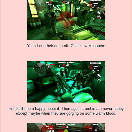
Yeah I cut their arms off. Chainsaw Massacre.
He didn't seem happy about it. Then again, zombie are never happy
except maybe when they are gorging on some warm blood.