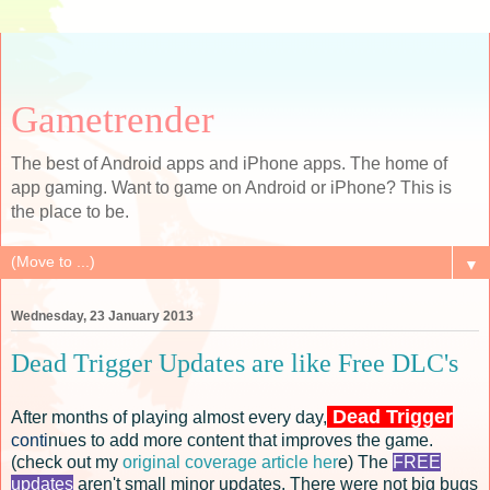
Gametrender
The best of Android apps and iPhone apps. The home of
app gaming. Want to game on Android or iPhone? This is
the place to be.
▼
Wednesday, 23 January 2013
Dead Trigger Updates are like Free DLC's
Dead Trigger
After months of playing almost every day,
conti
nues to add more content that improves the game.
(check out my
original coverage article her
e) The
FREE
updates
aren't small minor updates. There were not big bugs