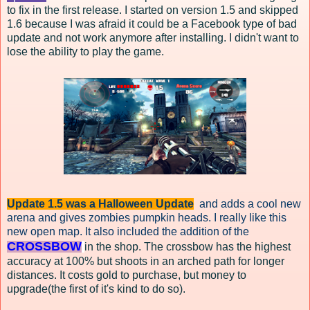
to fix in the first release. I started on version 1.5 and skipped
1.6 because I was afraid it could be a Facebook type of bad
update and not work anymore after installing. I didn't want to
lose the ability to play the game.
Update 1.5 was a Halloween Update
and adds a cool new
arena and gives zombies pumpkin heads. I really like this
new open map. It also included the addition of the
CROSSBOW
in the shop. The crossbow has the highest
accuracy at 100% but shoots in an arched path for longer
distances. It costs gold to purchase, but money to
upgrade(the first of it's kind to do so).