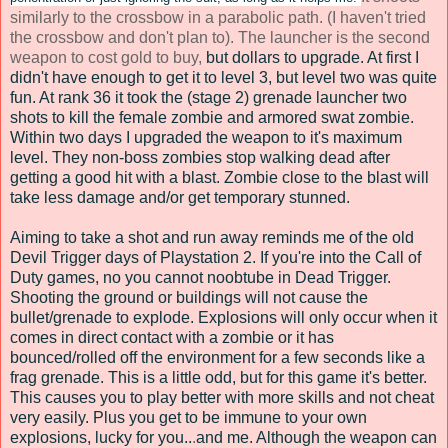
similarly to the crossbow in a parabolic path. (I haven't tried
the crossbow and don't plan to). The launcher is the second
weapon to cost gold to buy,
but dollars to upgrade. At first I
didn't have enough to get it to level 3, but level two was quite
fun. At rank 36 it took the (stage 2) grenade launcher two
shots to kill the female zombie and armored swat zombie.
Within two days I upgraded the weapon to it's maximum
level. They non-boss zombies stop walking dead after
getting a good hit with a blast. Zombie close to the blast will
take less damage and/or get temporary stunned.
Aiming to take a shot and run away reminds me of the old
Devil Trigger days of Playstation 2. If you're into the Call of
Duty games, no you cannot noobtube in Dead Trigger.
Shooting the ground or buildings will not cause the
bullet/grenade to explode. Explosions will only occur when it
comes in direct contact with a zombie or it has
bounced/rolled off the environment for a few seconds like a
frag grenade. This is a little odd, but for this game it's better.
This causes you to play better with more skills and not cheat
very easily.
Plus you get to be immune to your own
explosions, lucky for you.
.
.
and me. Although the weapon can