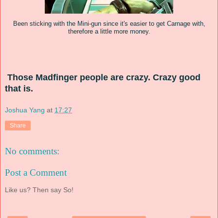
Been sticking with the Mini-gun since it's easier to get Carnage with,
therefore a little more money.
Those
M
adfinger
people
are crazy. Crazy good
that is.
Joshua Yang
at
17:27
Share
No comments:
Post a Comment
Like us? Then say So!