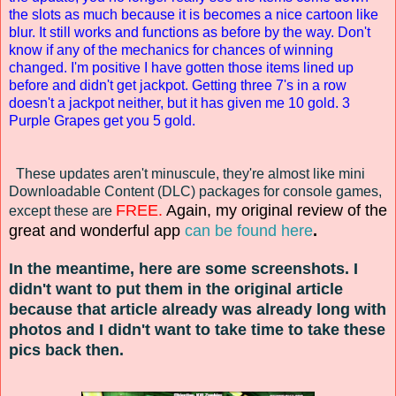
the slots as much because it is becomes a nice cartoon like
blur. It still works and functions as before by the way. Don't
know if any of the mechanics for chances of winning
changed. I'm positive I have gotten those items lined up
before and didn't get jackpot. Getting three 7's in a row
doesn't a jackpot neither, but it has given me 10 gold. 3
Purple Grapes get you 5 gold.
These updates aren't minuscule, they're almost like mini
Downloadable Content (DLC) packages for console games,
FREE.
Again, my original review of the
except these are
great and wonderful
app
can be found here
.
In the meantime, here are some screenshots. I
d
idn't want to put them in the
original
article
because
that article already
was already long with
photos
and
I didn't want to take time to
take these
pics
back then
.