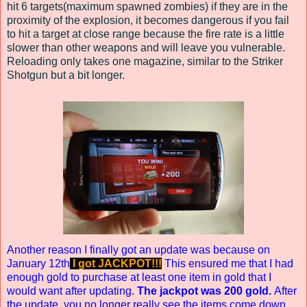
hit 6 targets(maximum spawned zombies) if they are in the
proximity of the explosion, it becomes dangerous if you fail
to hit a target at close range because the fire rate is a little
slower than other weapons and will leave you vulnerable.
Reloading only takes one magazine, similar to the Striker
Shotgun but a bit longer.
Another reason I finally got an update was because on
January 12th
I got JACKPOT!!!
This ensured me that I had
enough gold to purchase at least one item in gold that I
would want after updating.
The jackpot was 200 gold.
After
the update, you no longer really see the items come down