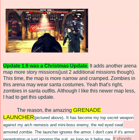
Update 1.6 was a Christmas Update.
It adds another arena
map more story missions(just 2 additional missions though).
This time, the map is more narrow and cramped. Zombies in
this arena may wear santa costumes. Yeah that's right,
zombies in santa outfits. Although I like this newer map less,
I had to get this update.
GRENADE
The reason, the amazing
LAUNCHER
.
(pictured above)
It has become my
top secret weapon
against my arch nemesis
and mini
-boss
enemy, the red e
yed
swat
armo
red zom
bie. The l
auncher ignores the armor. I don't care if it's armor
It shoots
penentratio
n or just ignor
ing the suit, as long as it helps me.