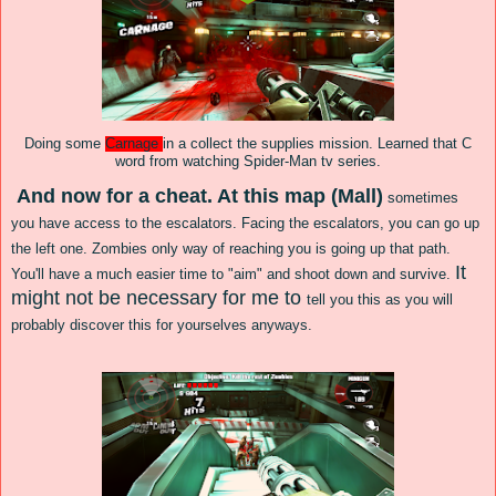
Doing some
Carnage
in a collect the supplies mission. Learned that C
word from watching Spider-Man tv series.
And now for a cheat.
At this ma
p (
Mall)
sometimes
you
have access to the
escalators.
Facing
the escal
ators, yo
u can go up
the left one. Zombies
only
way of rea
ching you is going up that path.
It
You'll have a much easier time to "aim" and shoot down and survive.
might not be necessary for me to
tell
you this as you will
probably discover this for yourselves anyways.