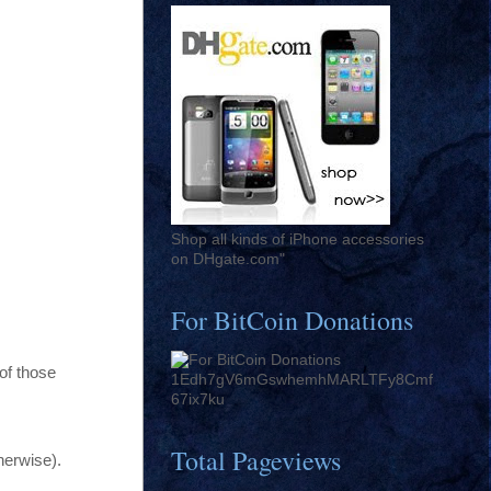
Shop all kinds of iPhone accessories
on DHgate.com"
For BitCoin Donations
of those
1Edh7gV6mGswhemhMARLTFy8Cmf
67ix7ku
Total Pageviews
herwise).