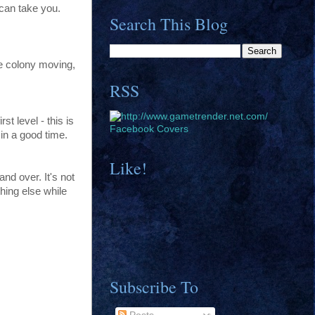
 can take you.
Search This Blog
he colony moving,
RSS
t level - this is
Facebook Covers
 in a good time.
Like!
and over. It's not
hing else while
Subscribe To