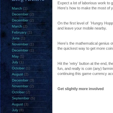
Expect a lot of laborious work to g
Here's how to make the most of y
March
(1)
December
(2)
December
(2)
On the first level of 'Hungry Hopp
March
(2)
and leave your mobile nearby.
February
(1)
June
(1)
Here's the mathematical genius of u
November
(1)
the quickest way to get more coins ,
December
(1)
May
(1)
July
(1)
Hit the 'retry' button at the end, 
October
(1)
fun, and really is coin (any) farm
continuing this game currency ac
August
(2)
December
(3)
November
(2)
Get slightly more involved
October
(2)
September
(5)
August
(3)
July
(8)