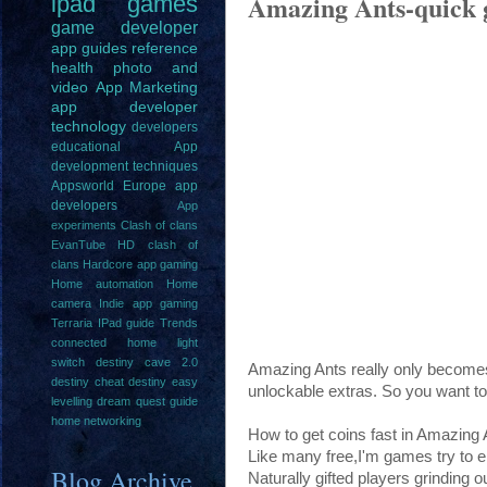
Amazing Ants-quick g
ipad
games
game
developer
app guides
reference
health
photo and
video
App Marketing
app developer
technology
developers
educational
App
development techniques
Appsworld Europe
app
developers
App
experiments
Clash of clans
EvanTube HD clash of
clans
Hardcore app gaming
Home automation
Home
camera
Indie app gaming
Terraria IPad guide
Trends
connected home light
switch
destiny cave 2.0
Amazing Ants really only becomes
destiny cheat
destiny easy
unlockable extras. So you want to
levelling
dream quest guide
home networking
How to get coins fast in Amazing 
Like many free,I'm games try to e
Blog Archive
Naturally gifted players grinding ou