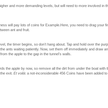
higher and more demanding levels, but will need to more involved in th
siness will pay lots of coins for Example.Here, you need to drag your fi
tween ant and fruit.
vel, the timer begins, so don't hang about. Tap and hold over the pur
o the ants waiting patiently. Now, set them off immediately and draw an
from the apple to the gap in the tunnel's walls.
ds the apple by now, so remove all the dirt from under the boat with
 the exit.
Et voilà
: a not-inconsiderable 456 Coins have been added to