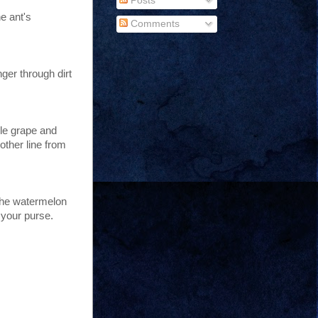
Posts
e ant's
Comments
nger through dirt
ple grape and
other line from
 the watermelon
 your purse.