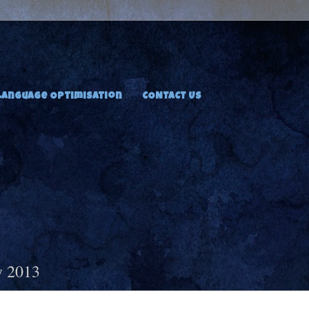
Language Optimisation
CONTACT US
y 2013