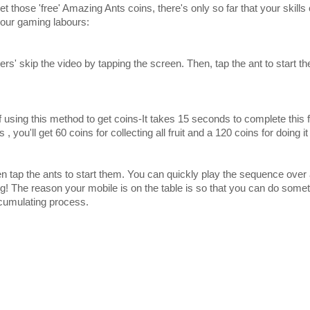
et those 'free' Amazing Ants coins, there's only so far that your skills
our gaming labours:
ers' skip the video by tapping the screen. Then, tap the ant to start t
sing this method to get coins-It takes 15 seconds to complete this firs
 you'll get 60 coins for collecting all fruit and a 120 coins for doing it
then tap the ants to start them. You can quickly play the sequence over 
ing! The reason your mobile is on the table is so that you can do somet
cumulating process.