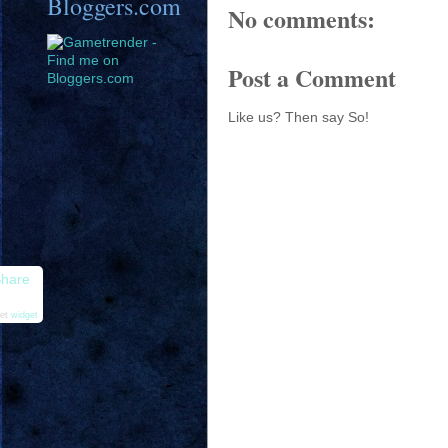
Bloggers.com
No comments:
Post a Comment
Like us? Then say So!
hare
et
widget