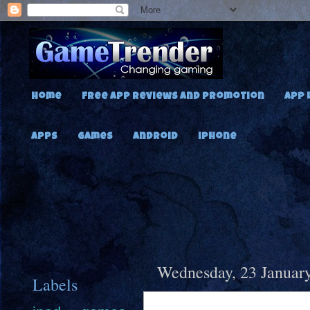
Home
Free App Reviews and Promotion
App 
Apps
Games
Android
iPhone
Wednesday, 23 Januar
Labels