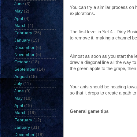
June
(3)
You can try a similar process on 
May
(2)
explorations.
April
(4)
March
(4)
The first level in Set 4 - Dirty Bu
February
(26)
to remove it, making a channel be
January
(19)
December
(6)
November
(5)
Almost as soon as you start the le
October
(18)
draw a diagonal line all the way t
the green apple to the grape, then 
September
(14)
August
(18)
July
(11)
Your ants should be heading towar
June
(9)
so that it drops to create a path to
May
(18)
April
(19)
General game tips
March
(19)
February
(12)
January
(31)
December
(18)