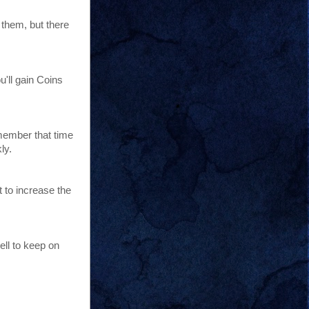
 them, but there
'll gain Coins
emember that time
ly.
 to increase the
ell to keep on