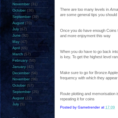
November
(31)
There are too many levels in
Amaz
October
(36)
are some general tips you should 
September
(39)
August
(70)
July
(67)
Once you do have enough Coins to 
June
(92)
and more enjoyment this way
May
(47)
April
(65)
When you do have to go back into t
March
(57)
is key. To get the highest level ran
February
(50)
January
(42)
Make sure to go for Bronze Apples
December
(56)
frequency with which they appear i
November
(96)
October
(57)
September
(25)
Route plotting and memorisation i
August
(22)
repeating it for coins
July
(5)
Posted by
Gametrender
at
17:09