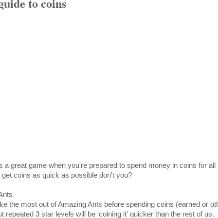
uide to coins
 a great game when you're prepared to spend money in coins for all 
 get coins as quick as possible don't you?
Ants
ke the most out of Amazing Ants before spending coins (earned or ot
t repeated 3 star levels will be 'coining it' quicker than the rest of us.