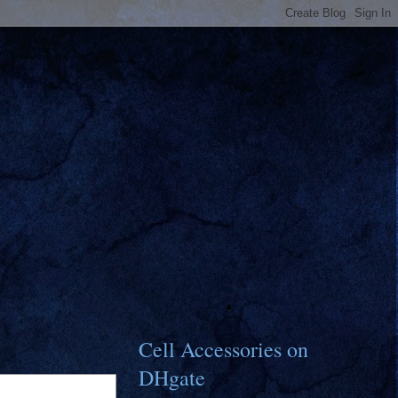
Cell Accessories on
DHgate