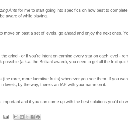
ing Ants
for me to start going into specifics on how best to complete
be aware of while playing.
move on past a set of levels, go ahead and enjoy the next ones. You
he grind - or if you're intent on earning every star on each level - r
k possible (a.k.a. the Brilliant award), you need to get all the fruit quick
 (the rarer, more lucrative fruits) whenever you see them. If you want
n levels, by the way, there's an IAP with your name on it.
s important and if you can come up with the best solutions you'd do w