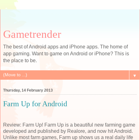
Gametrender
The best of Android apps and iPhone apps. The home of
app gaming. Want to game on Android or iPhone? This is
the place to be.
▼
Thursday, 14 February 2013
Farm Up for Android
Review: Farm Up! Farm Up is a beautiful new farming game
developed and published by Realore, and now hit Android.
Unlike most farm games, Farm up shows us a real daily life