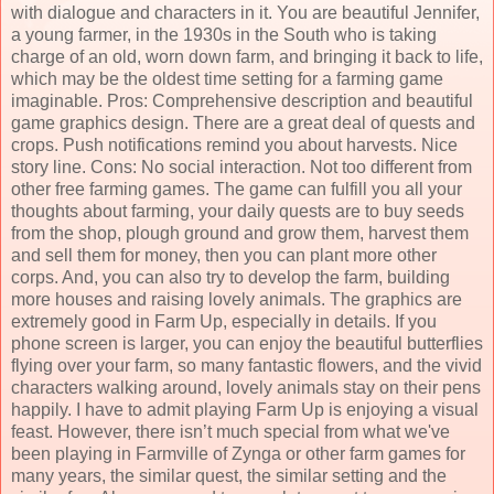
with dialogue and characters in it. You are beautiful Jennifer,
a young farmer, in the 1930s in the South who is taking
charge of an old, worn down farm, and bringing it back to life,
which may be the oldest time setting for a farming game
imaginable. Pros: Comprehensive description and beautiful
game graphics design. There are a great deal of quests and
crops. Push notifications remind you about harvests. Nice
story line. Cons: No social interaction. Not too different from
other free farming games. The game can fulfill you all your
thoughts about farming, your daily quests are to buy seeds
from the shop, plough ground and grow them, harvest them
and sell them for money, then you can plant more other
corps. And, you can also try to develop the farm, building
more houses and raising lovely animals. The graphics are
extremely good in Farm Up, especially in details. If you
phone screen is larger, you can enjoy the beautiful butterflies
flying over your farm, so many fantastic flowers, and the vivid
characters walking around, lovely animals stay on their pens
happily. I have to admit playing Farm Up is enjoying a visual
feast. However, there isn’t much special from what we've
been playing in Farmville of Zynga or other farm games for
many years, the similar quest, the similar setting and the