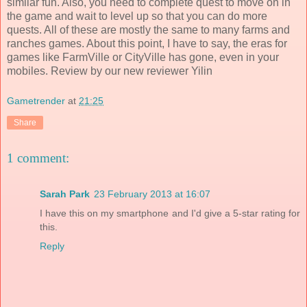
similar fun. Also, you need to complete quest to move on in
the game and wait to level up so that you can do more
quests. All of these are mostly the same to many farms and
ranches games. About this point, I have to say, the eras for
games like FarmVille or CityVille has gone, even in your
mobiles. Review by our new reviewer Yilin
Gametrender
at
21:25
Share
1 comment:
Sarah Park
23 February 2013 at 16:07
I have this on my smartphone and I'd give a 5-star rating for
this.
Reply