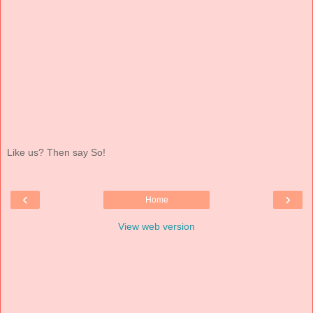
Like us? Then say So!
‹
›
Home
View web version