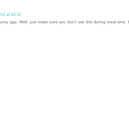
013 at 03:31
funny app. Well, just make sure you don't use this during meal time. 