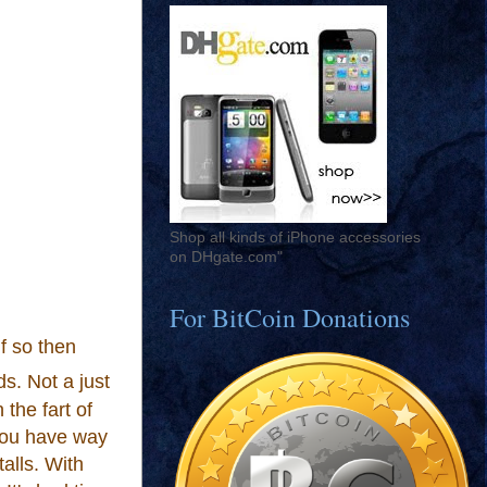
Shop all kinds of iPhone accessories
on DHgate.com"
For BitCoin Donations
f so then
ds. Not a just
 the fart of
 you have way
talls. With