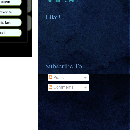
Facebook Covers
Like!
Subscribe To
Posts
Comments