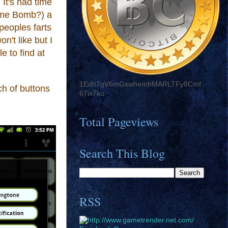
 It's had time
Time Bomb?) a
 peoples farts
n't like but I
e to find at
1Edh7gV6mGswhemhMARLTFy8Cmf
ch
of buttons
67ix7ku
Total Pageviews
Search This Blog
RSS