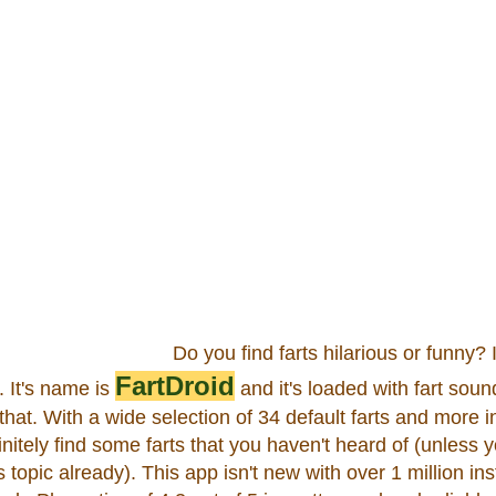
Do you find farts hilarious or funny? I
FartDroid
. It's name is
and it's loaded with fart soun
f that. With a wide selection of 34 default farts and more in
initely find some farts that you haven't heard of (unless
topic already). This app isn't new with over 1 million ins