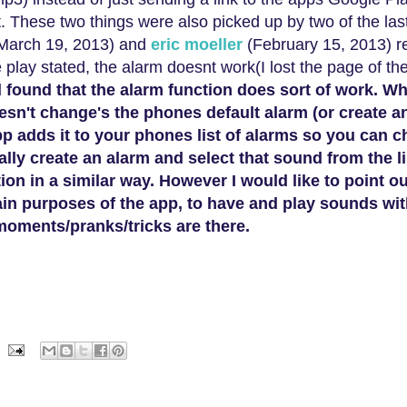
rt. These two things were a
lso
picked up by
two of the la
March 19, 2013
) and
eric moeller
(February 15, 2013
)
r
lay stated, the alarm doesnt work(I lost the page of th
d found that the alarm function does sort of work. W
esn't change's the phones default alarm (or create a
pp adds it to your phones list of alarms so you can 
ally create an alarm and select that sound from the l
on in a similar way. However I would like to point ou
ain purposes of the app, to have and play sounds wit
 mo
ments
/pranks/
tricks
are
there
.