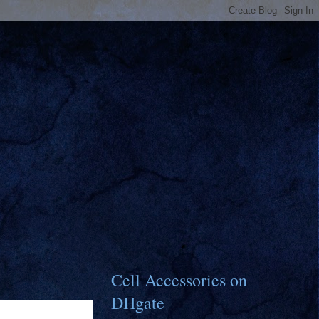
Cell Accessories on
DHgate