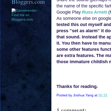
Bloggers.com
the name of the specific fa
Google
Play
Russ Arnett
(
As someone else on google p
tested this out myself an
press "set as alarm" it do
that sound. Instead the a
it. You then have to manu
some other features functi
are extra features. The m
those imm
ature childish
Thanks for reading.
Posted by
Joshua Yang
at
00:33
1 comment: