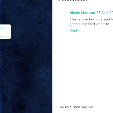
Alexis Marlons
28 April 2
This is one hilarious and 
gonna lose their appetite.
hare
Reply
et
widget
Like us? Then say So!