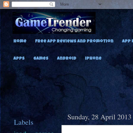
Home
Free App Reviews and Promotion
App 
Apps
Games
Android
iPhone
Sunday, 28 April 2013
Labels