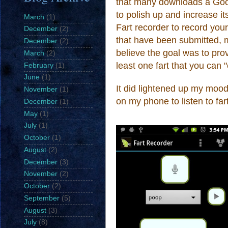
that many downloads a Google
to polish up and increase 
March
(1)
Fart recorder to record you
December
(2)
that have been submitted
,
m
December
(2)
believe the goal was to provi
March
(2)
least one fart that you can 
February
(1)
June
(1)
It
did li
ghten
ed up my mood
November
(1)
on my phone to listen to
far
December
(1)
May
(1)
July
(1)
October
(1)
August
(2)
December
(3)
November
(2)
October
(2)
September
(5)
August
(3)
July
(8)