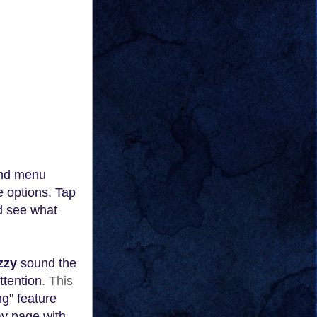
and menu
e options. Tap
nd see what
zzy
sound the
ttention
. This
g" feature
a
y page with