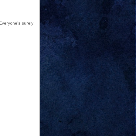
Everyone's surely