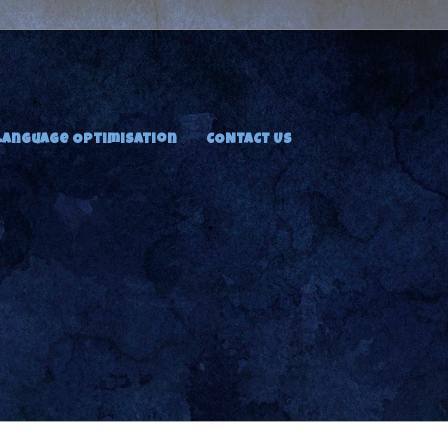
Language Optimisation
CONTACT US