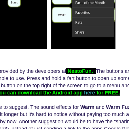
ovided by the developers at
NeatoFun.
The buttons 
mple to use. Press and hold a fart button to open up som
e button on the top right of the screen to go to a menu a
ou can download the Android app
here
for FREE.
ke to sugges
t
.
The sound effects
for
Warm
and
Warm Fu
it longer but it's hard to notice without paying too much a
by now. Another suggestion would be to have the "sharin
mp3)
instead of just sending a link to the apps Googl
e Pl