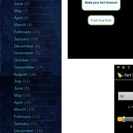
June
(3)
May
(2)
April
(4)
March
(4)
February
(26)
January
(19)
December
(6)
November
(5)
October
(18)
September
(14)
August
(18)
July
(11)
June
(9)
May
(18)
April
(19)
March
(19)
February
(12)
January
(31)
December
(18)