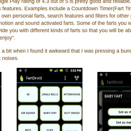
 Play rating of 4.3 out of 5 is pretty good and reliable.
its features. Examples include a Countdown Timer(Fart 
r own personal farts
,
search features and filters for other
otion and sound activated farts. Some of the farts you wo
de you with different kinds of farts so that you will be abl
"enjoy".
 a bit when
I
found it awkward t
hat I was pressin
g a
bun
t noi
ses.