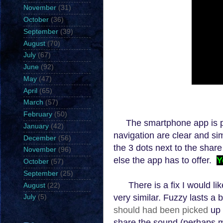
November
(31)
October
(36)
September
(39)
August
(70)
July
(67)
June
(92)
May
(47)
April
(65)
March
(57)
February
(50)
The smartphone app is pr
January
(42)
navigation are clear and si
December
(56)
the 3 dots next to the shar
November
(96)
else the app has to offer.
Y
October
(57)
September
(25)
There is
a fix I wo
uld li
August
(22)
very similar. Fuzzy lasts a b
July
(5)
should had been picked
up 
share the sound (perhaps 