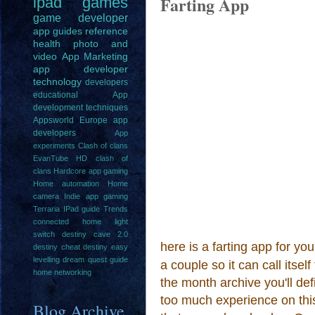
Farting App
ipad
games
game
developer
app guides
reference
health
photo and
video
App Marketing
app developer
technology
developers
educational
App
development techniques
Appsworld Europe
app
developers
App
experiments
Clash of clans
EvanTube HD clash of
clans
Hardcore app gaming
Home automation
Home
camera
Indie app gaming
Terraria IPad guide
Trends
connected home light
switch
destiny cave 2.0
here is a farting app for you
destiny cheat
destiny easy
levelling
dream quest guide
a couple so it can call itsel
home networking
the month archive you'll def
too much experience on this 
Blog Archive