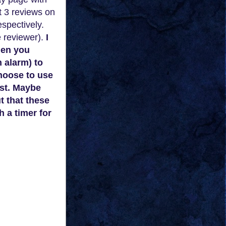
st 3 reviews on
espectively.
e reviewer).
I
hen you
n alarm) to
choose to use
ist. Maybe
t that these
h a timer
for