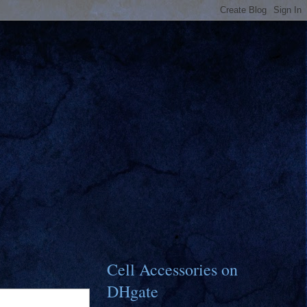
Cell Accessories on
DHgate