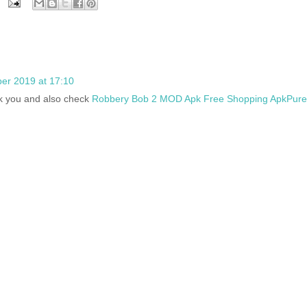
er 2019 at 17:10
ank you and also check
Robbery Bob 2 MOD Apk Free Shopping ApkPure