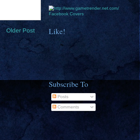
Facebook Covers
Like!
Older Post
Subscribe To
Posts
Comments