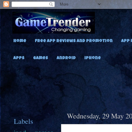
Home
Free App Reviews and Promotion
App 
Apps
Games
Android
iPhone
Wednesday, 29 May 2
Labels