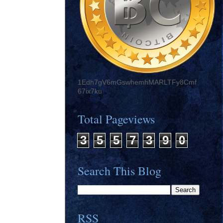
1Edh7gV6mGswhemhMARLTFy8Cmf
67ix7ku
Total Pageviews
3
5
5
7
3
9
0
Search This Blog
RSS