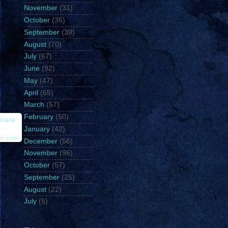
November
(31)
October
(36)
September
(39)
August
(70)
July
(67)
June
(92)
May
(47)
April
(65)
March
(57)
February
(50)
hare
January
(42)
et
widget
December
(56)
November
(96)
October
(57)
September
(25)
August
(22)
July
(5)