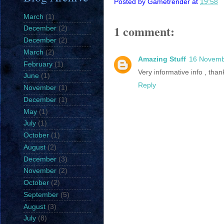
Posted by
Gametrender
at
19:58
March
(1)
1 comment:
December
(2)
December
(2)
March
(2)
Amazing Stuff
16 Novemb
February
(1)
Very informative info , th
June
(1)
Reply
November
(1)
December
(1)
May
(1)
July
(1)
October
(1)
August
(2)
December
(3)
November
(2)
October
(2)
September
(5)
August
(3)
July
(8)