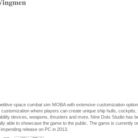
Wingmen
titive space combat sim MOBA with extensive customization options
customization where players can create unique ship hulls, cockpits,
 ability devices, weapons, thrusters and more. Nine Dots Studio has 
nally able to showcase the game to the public. The game is currently 
’s impending release on PC in 2013.