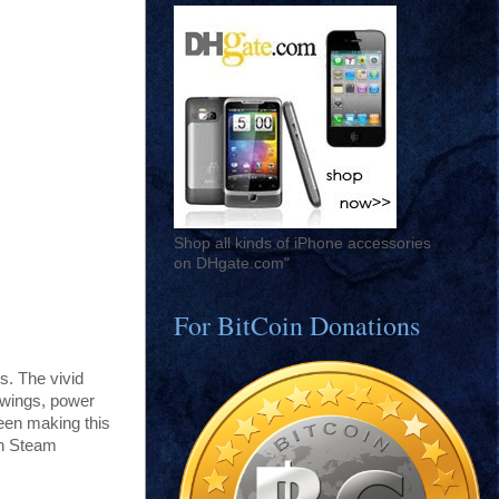
Shop all kinds of iPhone accessories
on DHgate.com"
For BitCoin Donations
. The vivid
 wings, power
been making this
on Steam