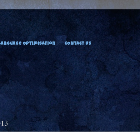
Language Optimisation
CONTACT US
013