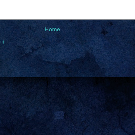
Home
m)