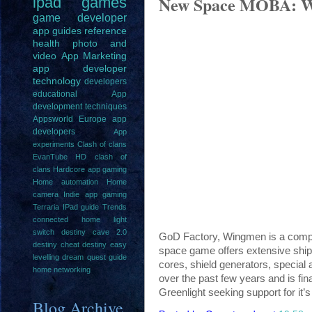
New Space MOBA: 
ipad
games
game
developer
app guides
reference
health
photo and
video
App Marketing
app developer
technology
developers
educational
App
development techniques
Appsworld Europe
app
developers
App
experiments
Clash of clans
EvanTube HD clash of
clans
Hardcore app gaming
Home automation
Home
camera
Indie app gaming
Terraria IPad guide
Trends
connected home light
switch
destiny cave 2.0
GoD Factory, Wingmen is a compe
destiny cheat
destiny easy
space game offers extensive ship 
levelling
dream quest guide
cores, shield generators, special
home networking
over the past few years and is fi
Greenlight seeking support for it
Blog Archive