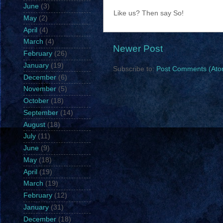
June
(3)
Like us? Then say So!
May
(2)
April
(4)
March
(4)
Newer Post
February
(26)
January
(19)
Subscribe to:
Post Comments (Ato
December
(6)
November
(5)
October
(18)
September
(14)
August
(18)
July
(11)
June
(9)
May
(18)
April
(19)
March
(19)
February
(12)
January
(31)
December
(18)