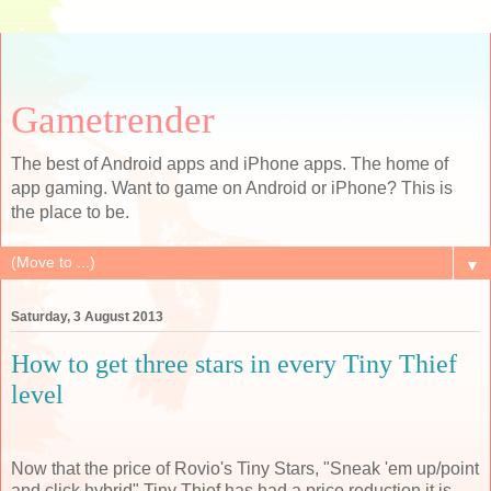
Gametrender
The best of Android apps and iPhone apps. The home of
app gaming. Want to game on Android or iPhone? This is
the place to be.
▼
Saturday, 3 August 2013
How to get three stars in every Tiny Thief
level
Now that the price of Rovio's Tiny Stars, "Sneak 'em up/point
and click hybrid" Tiny Thief has had a price reduction it is