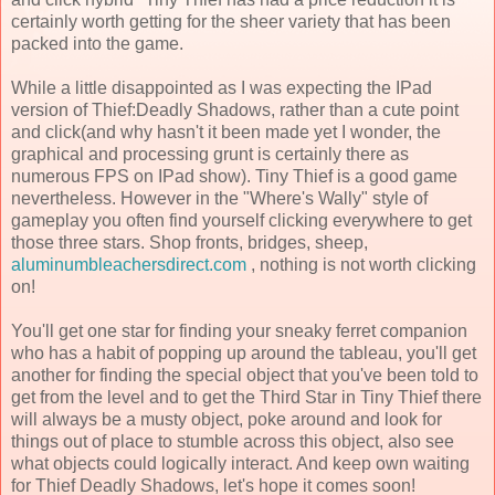
certainly worth getting for the sheer variety that has been
packed into the game.
While a little disappointed as I was expecting the IPad
version of Thief:Deadly Shadows, rather than a cute point
and click(and why hasn't it been made yet I wonder, the
graphical and processing grunt is certainly there as
numerous FPS on IPad show). Tiny Thief is a good game
nevertheless. However in the "Where's Wally" style of
gameplay you often find yourself clicking everywhere to get
those three stars. Shop fronts, bridges, sheep,
aluminumbleachersdirect.com
, nothing is not worth clicking
on!
You'll get one star for finding your sneaky ferret companion
who has a habit of popping up around the tableau, you'll get
another for finding the special object that you've been told to
get from the level and to get the Third Star in Tiny Thief there
will always be a musty object, poke around and look for
things out of place to stumble across this object, also see
what objects could logically interact. And keep own waiting
for Thief Deadly Shadows, let's hope it comes soon!