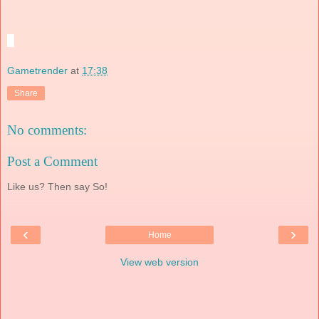
Gametrender
at
17:38
Share
No comments:
Post a Comment
Like us? Then say So!
‹
›
Home
View web version