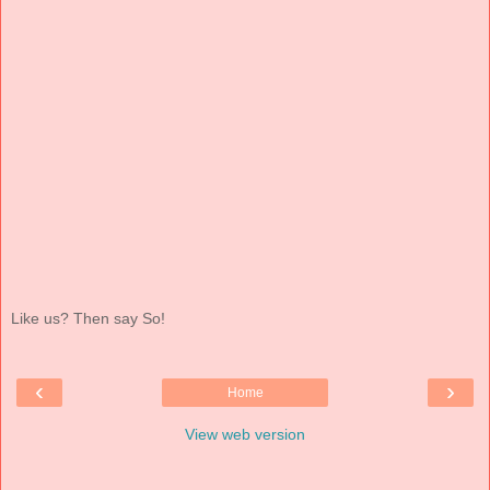
Like us? Then say So!
‹
›
Home
View web version