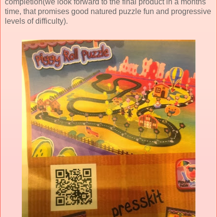
completion(we look forward to the final product in a months
time, that promises good natured puzzle fun and progressive
levels of difficulty).