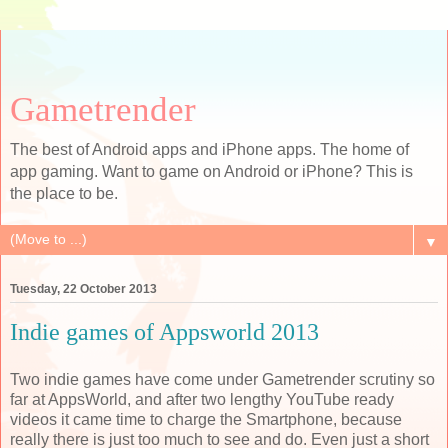
Gametrender
The best of Android apps and iPhone apps. The home of
app gaming. Want to game on Android or iPhone? This is
the place to be.
▼
Tuesday, 22 October 2013
Indie games of Appsworld 2013
Two indie games have come under Gametrender scrutiny so
far at AppsWorld, and after two lengthy YouTube ready
videos it came time to charge the Smartphone, because
really there is just too much to see and do. Even just a short