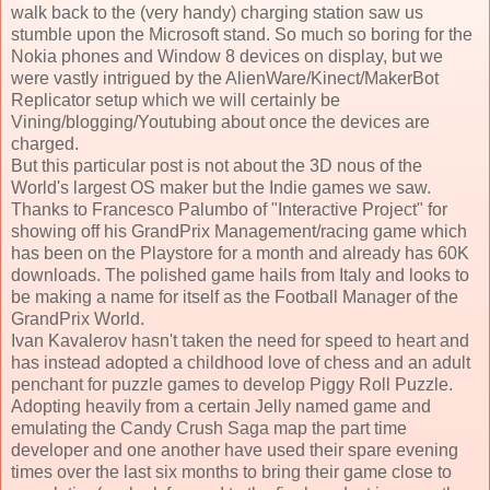
walk back to the (very handy) charging station saw us
stumble upon the Microsoft stand. So much so boring for the
Nokia phones and Window 8 devices on display, but we
were vastly intrigued by the AlienWare/Kinect/MakerBot
Replicator setup which we will certainly be
Vining/blogging/Youtubing about once the devices are
charged.
But this particular post is not about the 3D nous of the
World's largest OS maker but the Indie games we saw.
Thanks to Francesco Palumbo of "Interactive Project" for
showing off his GrandPrix Management/racing game which
has been on the Playstore for a month and already has 60K
downloads. The polished game hails from Italy and looks to
be making a name for itself as the Football Manager of the
GrandPrix World.
Ivan Kavalerov hasn't taken the need for speed to heart and
has instead adopted a childhood love of chess and an adult
penchant for puzzle games to develop Piggy Roll Puzzle.
Adopting heavily from a certain Jelly named game and
emulating the Candy Crush Saga map the part time
developer and one another have used their spare evening
times over the last six months to bring their game close to