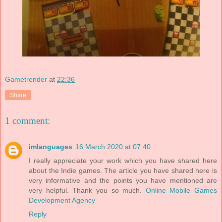
Gametrender
at
22:36
Share
1 comment:
imlanguages
16 March 2020 at 07:40
I really appreciate your work which you have shared here
about the Indie games. The article you have shared here is
very informative and the points you have mentioned are
very helpful. Thank you so much.
Online Mobile Games
Development Agency
Reply