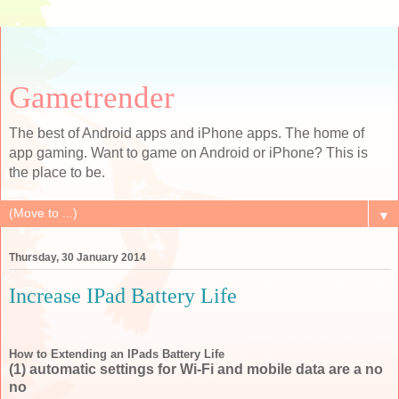
Gametrender
The best of Android apps and iPhone apps. The home of
app gaming. Want to game on Android or iPhone? This is
the place to be.
▼
Thursday, 30 January 2014
Increase IPad Battery Life
How to Extending an IPads Battery Life
(1) automatic settings for Wi-Fi and mobile data are a no
no