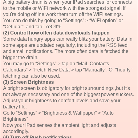
A big battery drain is when your IPad searches for connects
to the mobile or WiFi network with the strongest signal. If
you're doing offline work them turn off the WiFi settings.
You can do this by going to “Settings” > “WiFi option” or
“Cellular”, and tap ‘”œOff”€.
(2) Control how often data downloads happen
Some data hungry apps can really blitz your battery. Data in
some apps are updated regularly, including the RSS feed
and email notifications. The more often data is fetched the
bigger the drain.
You may go to “Settings” > tap on “Mail, Contacts,
Calendars” > “Fetch New Data”> tap “Manually”. Or "hourly"
fetching can also be used.
(3) Screen Brightness
A bright screen is obligatory for bright surroundings ,but it's
not always necessary and one of the biggest power suckers.
Adjust your brightness to comfort levels and save your
battery life.
Go to “Settings” > “Brightness & Wallpaper” > “Auto
Brightness”
Now your IPad senses the ambient light and adjusts
accordingly.
(4) Turn off Push notifications