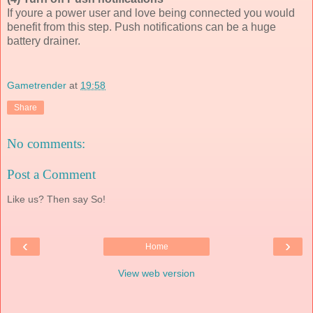
If youre a power user and love being connected you would
benefit from this step. Push notifications can be a huge
battery drainer.
Gametrender
at
19:58
Share
No comments:
Post a Comment
Like us? Then say So!
‹
›
Home
View web version