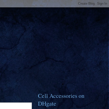
Cell Accessories on
DHgate