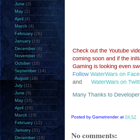
June
(3)
May
(2)
April
(4)
March
(4)
February
(26)
January
(19)
December
(6)
Check out the Youtube vide
November
(5)
coming soon and if the init
October
(18)
Gaming is looking even sw
September
(14)
Follow
WaterWars on Fac
August
(18)
and
WaterWars on Twitt
July
(11)
June
(9)
Many Thanks to Develope
May
(18)
April
(19)
March
(19)
Posted by
Gametrender
at
04:52
February
(12)
January
(31)
No comments:
December
(18)