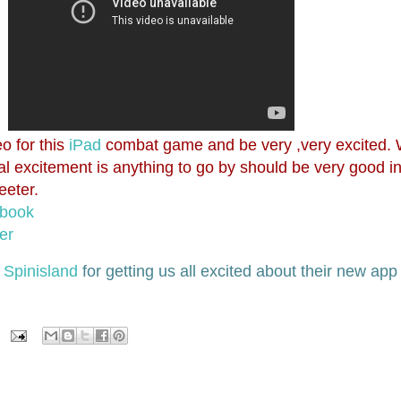
o for this
iPad
combat game and be very ,very excited. 
ial excitement is anything to go by should be very good 
eeter.
ebook
er
r
Spinisland
for getting us all excited about their new ap