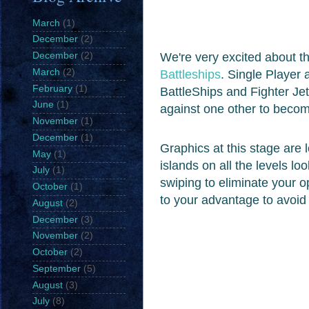
March
(1)
December
(2)
We're very excited about th
December
(2)
March
(2)
Battleships
. Single Player 
February
(1)
BattleShips and Fighter Je
June
(1)
against one other to beco
November
(1)
December
(1)
Graphics at this stage are l
May
(1)
islands on all the levels lo
July
(1)
swiping to eliminate your 
October
(1)
to your advantage to avoi
August
(2)
December
(3)
November
(2)
October
(2)
September
(5)
August
(3)
July
(8)