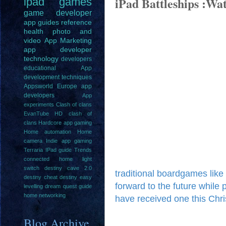
iPad Battleships :W
ipad
games
game
developer
app guides
reference
health
photo and
video
App Marketing
app developer
technology
developers
educational
App
development techniques
Appsworld Europe
app
developers
App
experiments
Clash of clans
EvanTube HD clash of
clans
Hardcore app gaming
Home automation
Home
camera
Indie app gaming
Terraria IPad guide
Trends
connected home light
switch
destiny cave 2.0
traditional boardgames like
destiny cheat
destiny easy
forward to the future while 
levelling
dream quest guide
home networking
have received one this Chri
Blog Archive