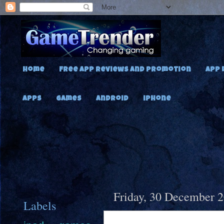
Home
Free App Reviews and Promotion
App 
Apps
Games
Android
iPhone
Friday, 30 December 
Labels