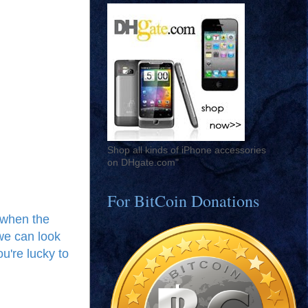
Shop all kinds of iPhone accessories
on DHgate.com"
For BitCoin Donations
, when the
we can look
ou're lucky to