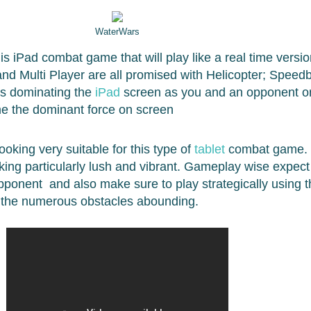
WaterWars
is iPad combat game that will play like a real time versio
and Multi Player are all promised with Helicopter; Speed
ts dominating the
iPad
screen as you and an opponent or
me the dominant force on screen
ooking very suitable for this type of
tablet
combat game. 
oking particularly lush and vibrant. Gameplay wise expect 
opponent and also make sure to play strategically using 
d the numerous obstacles abounding.