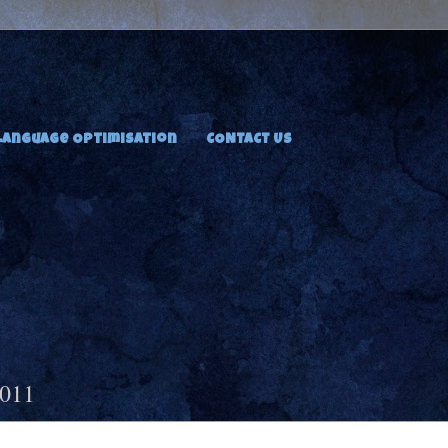
Language Optimisation
CONTACT US
2011