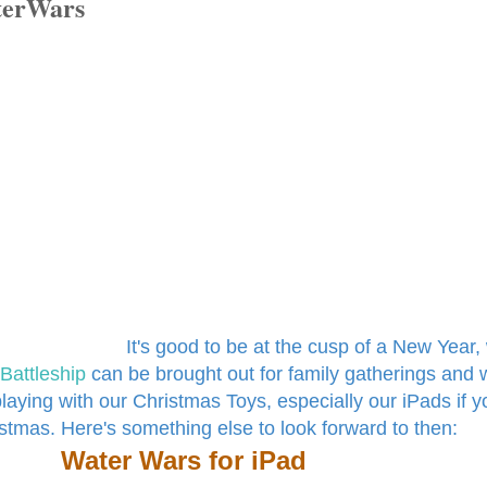
aterWars
It's good to be at the cusp of a New Year
Battleship
can be brought out for family gatherings and 
playing with our Christmas Toys, especially our iPads if y
stmas. Here's something else to look forward to then:
Water Wars for iPad