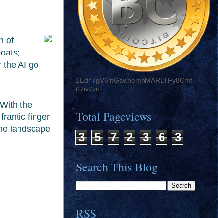
n of
boats;
 the AI go
1Edh7gV6mGswhemhMARLTFy8Cmf
67ix7ku
With the
Total Pageviews
frantic finger
the landscape
3
5
7
2
3
6
3
Search This Blog
RSS