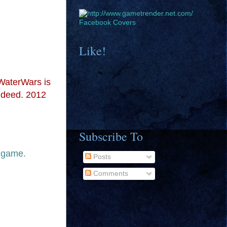
Facebook Covers
Like!
WaterWars is
indeed. 2012
Subscribe To
p game.
Posts
Comments