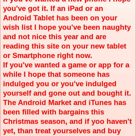
you've got it. If an iPad or an
Android Tablet has been on your
wish list I hope you've been naughty
and not nice this year and are
reading this site on your new tablet
or Smartphone right now.
If you've wanted a game or app for a
while I hope that someone has
indulged you or you've indulged
yourself and gone out and bought it.
The Android Market and iTunes has
been filled with bargains this
Christmas season, and if yoo haven't
yet, than treat yourselves and buy