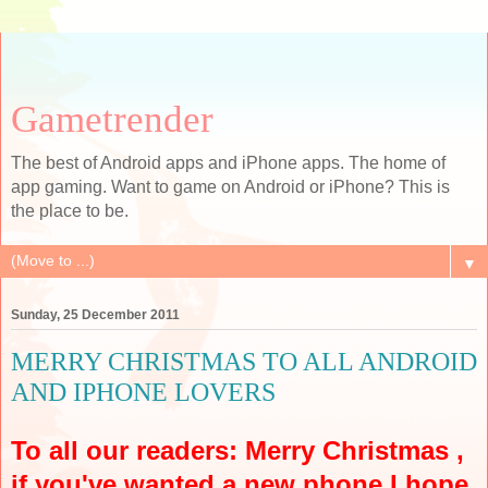
Gametrender
The best of Android apps and iPhone apps. The home of
app gaming. Want to game on Android or iPhone? This is
the place to be.
▼
Sunday, 25 December 2011
MERRY CHRISTMAS TO ALL ANDROID
AND IPHONE LOVERS
To all our readers: Merry Christmas ,
if you've wanted a new phone I hope