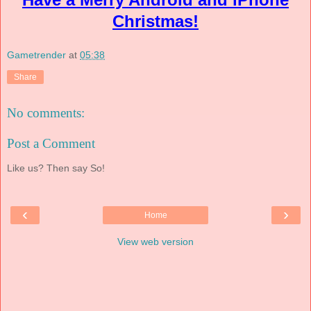
Christmas!
Gametrender
at
05:38
Share
No comments:
Post a Comment
Like us? Then say So!
‹
›
Home
View web version