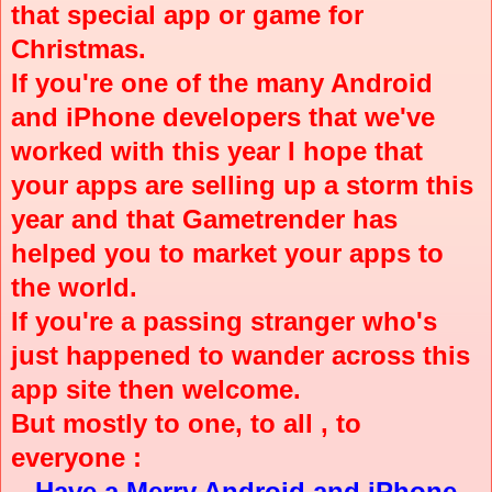
that special app or game for
Christmas.
If you're one of the many Android
and iPhone developers that we've
worked with this year I hope that
your apps are selling up a storm this
year and that Gametrender has
helped you to market your apps to
the world.
If you're a passing stranger who's
just happened to wander across this
app site then welcome.
But mostly to one, to all , to
everyone :
Have a Merry Android and iPhone