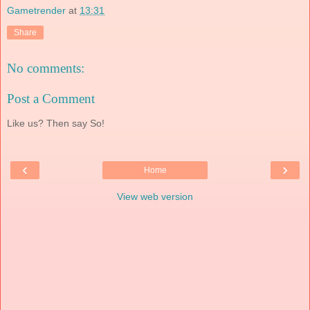
Gametrender
at
13:31
Share
No comments:
Post a Comment
Like us? Then say So!
‹
›
Home
View web version