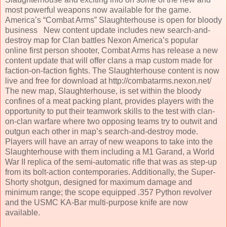
most powerful weapons now available for the game.
America’s “Combat Arms” Slaughterhouse is open for bloody
business New content update includes new search-and-
destroy map for Clan battles Nexon America’s popular
online first person shooter, Combat Arms has release a new
content update that will offer clans a map custom made for
faction-on-faction fights. The Slaughterhouse content is now
live and free for download at http://combatarms.nexon.net/
The new map, Slaughterhouse, is set within the bloody
confines of a meat packing plant, provides players with the
opportunity to put their teamwork skills to the test with clan-
on-clan warfare where two opposing teams try to outwit and
outgun each other in map’s search-and-destroy mode.
Players will have an array of new weapons to take into the
Slaughterhouse with them including a M1 Garand, a World
War II replica of the semi-automatic rifle that was as step-up
from its bolt-action contemporaries. Additionally, the Super-
Shorty shotgun, designed for maximum damage and
minimum range; the scope equipped .357 Python revolver
and the USMC KA-Bar multi-purpose knife are now
available.