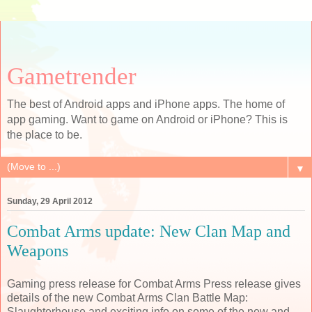
Gametrender
The best of Android apps and iPhone apps. The home of
app gaming. Want to game on Android or iPhone? This is
the place to be.
▼
Sunday, 29 April 2012
Combat Arms update: New Clan Map and
Weapons
Gaming press release for Combat Arms Press release gives
details of the new Combat Arms Clan Battle Map:
Slaughterhouse and exciting info on some of the new and