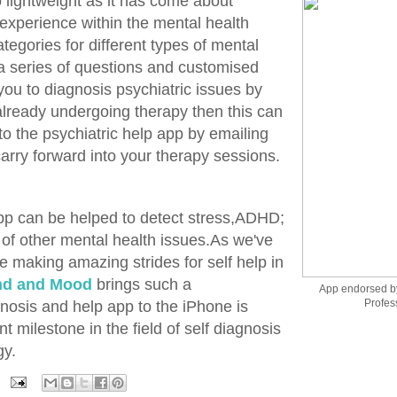
 lightweight as it has come about
 experience within the mental health
tegories for different types of mental
a series of questions and customised
ou to diagnosis psychiatric issues by
 already undergoing therapy then this can
to the psychiatric help app by emailing
 carry forward into your therapy sessions.
pp can be helped to detect stress,ADHD;
 of other mental health issues.As we've
e making amazing strides for self help in
nd and Mood
brings such a
App endorsed b
Profes
osis and help app to the iPhone is
t milestone in the field of self diagnosis
gy.