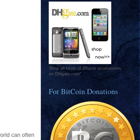
Shop all kinds of iPhone accessories
on DHgate.com"
For BitCoin Donations
world can often