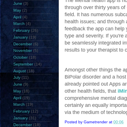
The Mental health app is no
June
(3)
through over thirty years of
May
(2)
field. It has numerous subca
April
(4)
health issues; and through 
March
(4)
feedback the app can help y
February
(26)
type and severity. If you're
January
(19)
be seamlessly integrated in
December
(6)
results to your therapist to
November
(5)
October
(18)
September
(14)
Amongst other things the a
August
(18)
BiPolar disorder and a host
July
(11)
already pointed out Apps ar
June
(9)
other health fields, that
iMi
May
(18)
comprehensive mental diagn
April
(19)
certainly an equally importan
March
(19)
February
(12)
via the medium of technolo
January
(31)
Posted by
Gametrender
at
00:06
December
(18)