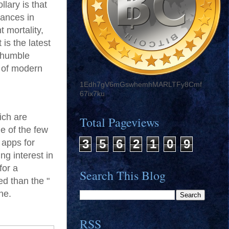
lary is that
vances in
 mortality,
is the latest
 humble
 of modern
1Edh7gV6mGswhemhMARLTFy8Cmf
67ix7ku
ich are
Total Pageviews
e of the few
3
5
6
2
1
0
9
 apps for
g interest in
for a
Search This Blog
ed than the "
ne.
RSS