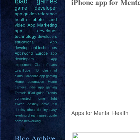
iPhone app for Menta
ipad
games
game
developer
app guides
reference
health
photo and
video
App Marketing
app developer
technology
developers
educational
App
development techniques
Appsworld Europe
app
developers
App
experiments
Clash of clans
EvanTube HD clash of
clans
Hardcore app gaming
Home automation
Home
camera
Indie app gaming
Terraria IPad guide
Trends
connected home light
switch
destiny cave 2.0
destiny cheat
destiny easy
Apps for Mental Health
levelling
dream quest guide
home networking
Blog Archive