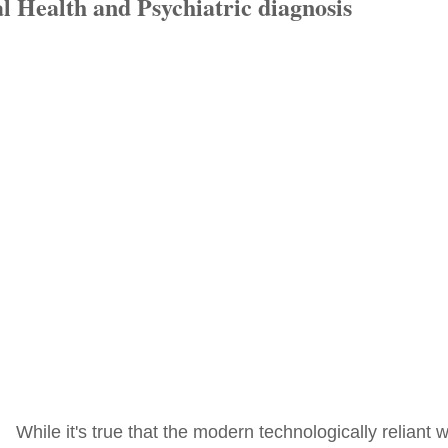
l Health and Psychiatric diagnosis
While it's true that the modern technologically reliant 