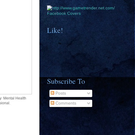
Facebook Covers
Like!
Subscribe To
Posts
y Mental Health
sional.
Comments