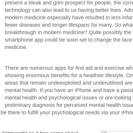
present a bleak and grim prospect for people, the corrol
technology can also lead to us having better lives. Ad
modern medicine especially have resulted in less infant
fewer diseases and longer lifespans for many. So what 
breakthrough in modern medicine? Quite possibly the
smartphone app could be soon set to change the face
medicine.
There are numerous apps for first aid and exercise wh
showing enormous benefits for a healthier lifestyle. On
areas that remain undeexploited and underutilised are
mental health. If you have an iPhone and have a passin
mental health and psychological issues or are looking 
preliminary diagnosis for perceived mental health issu
e there to fulfill your psychological needs via your iPho