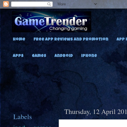
Home
Free App Reviews and Promotion
App 
Apps
Games
Android
iPhone
Thursday, 12 April 20
Labels