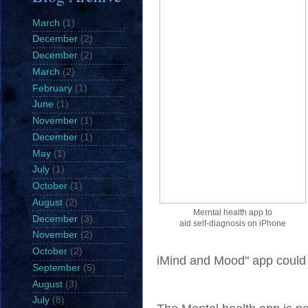
March
(1)
December
(2)
December
(2)
March
(2)
February
(1)
June
(1)
November
(1)
December
(1)
May
(1)
July
(1)
October
(1)
August
(2)
Merntal health app to
December
(3)
aid self-diagnosis on iPhone
November
(2)
October
(2)
iMind and Mood" app could b
September
(5)
August
(3)
July
(8)