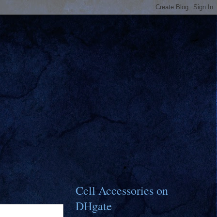
Cell Accessories on
DHgate