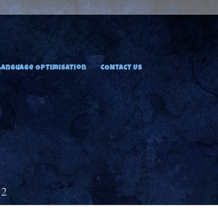
Language Optimisation
CONTACT US
12