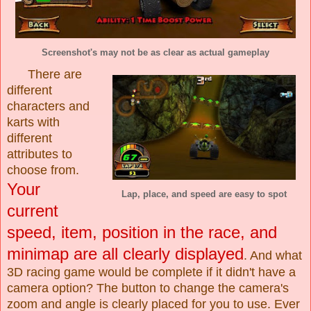
Screenshot's may not be as clear as actual gameplay
There are
different
characters and
karts with
different
attributes to
choose from.
Your
Lap, place, and speed are easy to spot
current
speed, item, position in the race, and
minimap are all clearly displayed
. And what
3D racing game would be complete if it didn't have a
camera option? The button to change the camera's
zoom and angle is clearly placed for you to use. Ever