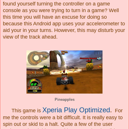
found yourself turning the controller on a game
console as you were trying to turn in a game? Well
this time you will have an excuse for doing so
because this Android app uses your accelerometer to
aid your in your turns. However, this may disturb your
view of the track ahead.
Pineapples
Xperia Play Optimized
.
This game is
For
me the controls were a bit difficult. It is really easy to
spin out or skid to a halt. Quite a few of the user