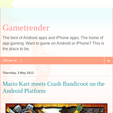
Gametrender
The best of Android apps and iPhone apps. The home of
app gaming. Want to game on Android or iPhone? This is
the place to be.
▼
Thursday, 3 May 2012
Mario Kart meets Crash Bandicoot on the
Android Platform