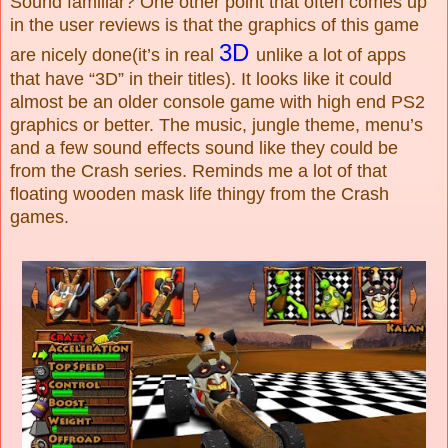
Sound familiar? One other point that often comes up
in the user reviews is that the graphics of this game
3D
are nicely done(it’s in real
unlike a lot of apps
that have “3D” in their titles). It looks like it could
almost be an older console game with high end PS2
graphics or better. The music, jungle theme, menu’s
and a few sound effects sound like they could be
from the Crash series. Reminds me a lot of that
floating wooden mask life thingy from the Crash
games.