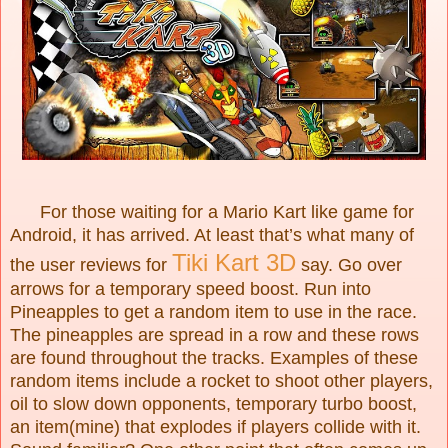
For those waiting for a Mario Kart like game for
Android, it has arrived. At least that’s what many of
Tiki
Kart 3D
the user reviews for
say. Go over
arrows for a temporary speed boost. Run into
Pineapples to get a random item to use in the race.
The pineapples are spread in a row and these rows
are found throughout the tracks. Examples of these
random items include a rocket to shoot other players,
oil to slow down opponents, temporary turbo boost,
an item(mine) that explodes if players collide with it.