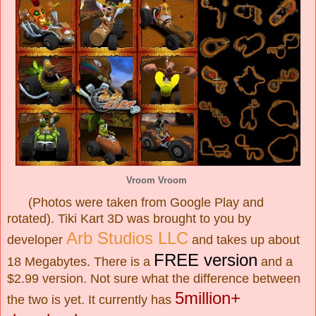
Vroom Vroom
(Photos were taken from Google Play and
rotated). Tiki Kart 3D was brought to you by
Arb Studios LLC
developer
and takes up about
FREE version
18 Megabytes. There is a
and a
$2.99 version. Not sure what the difference between
5million+
the two is yet. It currently has