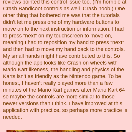
reviews pointed this control issue too. (I’m horrible at
Crash Bandicoot controls as well. Crash noob.) One
other thing that bothered me was that the tutorials
didn’t let me press one of my hardware buttons to
move on to the next instruction or information. I had
to press “next” on my touchscreen to move on,
meaning I had to reposition my hand to press “next”
and then had to move my hand back to the controls.
My small hands might have contributed to this. So
although the app looks like Crash on wheels with
Mario Kart likeness, the handling and physics of the
Karts isn’t as friendly as the Nintendo game. To be
honest, I haven’t really played more than a few
minutes of the Mario Kart games after Mario Kart 64
so maybe the controls are more similar to those
newer versions than I think. I have improved at this
application with practice, so perhaps more practice is
needed.