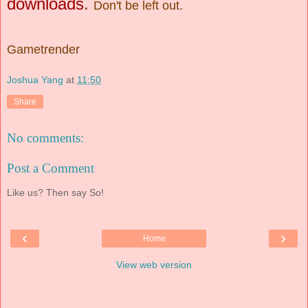
downloads
.
Don't be left out.
Gametrender
Joshua Yang
at
11:50
Share
No comments:
Post a Comment
Like us? Then say So!
‹
›
Home
View web version