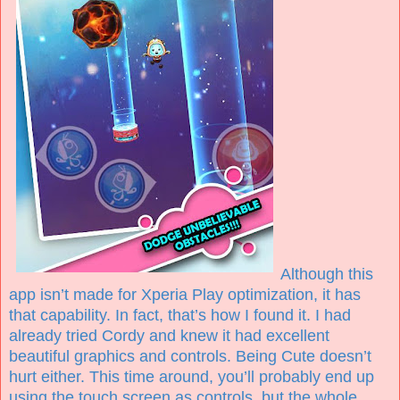
Although this
app isn’t made for Xperia Play optimization, it has
that capability. In fact, that’s how I found it. I had
already tried Cordy and knew it had excellent
beautiful graphics and controls. Being Cute doesn’t
hurt either. This time around, you’ll probably end up
using the touch screen as controls, but the whole