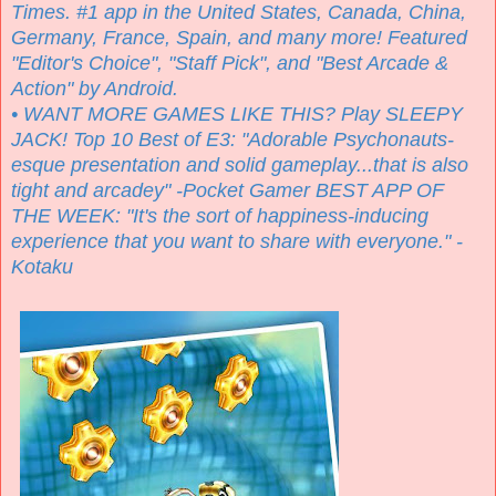
Times. #1 app in the United States, Canada, China,
Germany, France, Spain, and many more! Featured
"Editor's Choice", "Staff Pick", and "Best Arcade &
Action" by Android.
• WANT MORE GAMES LIKE THIS? Play SLEEPY
JACK! Top 10 Best of E3: "Adorable Psychonauts-
esque presentation and solid gameplay...that is also
tight and arcadey" -Pocket Gamer BEST APP OF
THE WEEK: "It's the sort of happiness-inducing
experience that you want to share with everyone." -
Kotaku