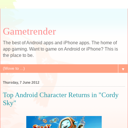
Gametrender
The best of Android apps and iPhone apps. The home of
app gaming. Want to game on Android or iPhone? This is
the place to be.
▼
Thursday, 7 June 2012
Top Android Character Returns in "Cordy
Sky"