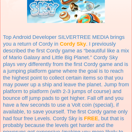
Top Android Developer SILVERTREE MEDIA brings
you a return of Cordy in
Cordy Sky
. I previously
described the first Cordy game as “beautiful like a mix
of Mario Galaxy and Little Big Planet.” Cordy Sky
plays very differently from the first Cordy game and is
a jumping platform game where the goal is to reach
the highest point to collect certain items so that you
may power up a ship and leave the planet. Jump from
platform to platform (with 2-3 jumps of course) and
bounce off jump pads to get higher. Fall off and you
have a few seconds to use a Volt coin (special), if
available, to save yourself. The first Cordy game only
had four free Levels. Cordy Sky is
FREE
, but that is
probably because the levels get harder and the
powerups get expensive (making you more likely to