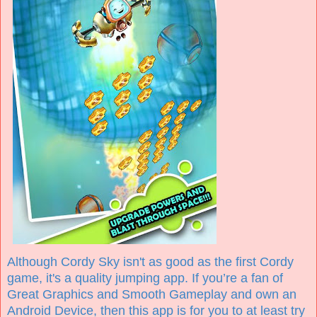
Although Cordy Sky isn't as good as the first Cordy
game, it's a quality jumping app. If you’re a fan of
Great Graphics and Smooth Gameplay and own an
Android Device, then this app is for you to at least try