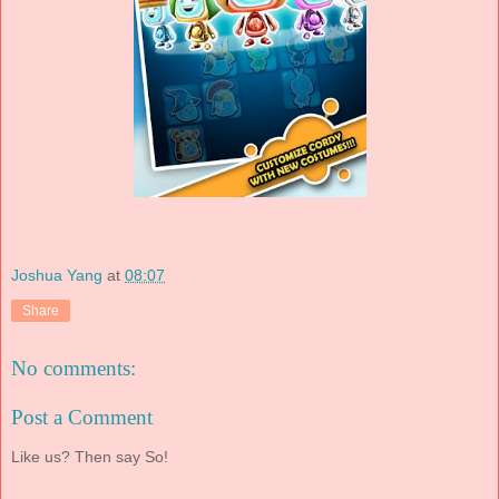
Joshua Yang
at
08:07
Share
No comments:
Post a Comment
Like us? Then say So!