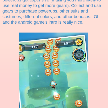
use real money to get more gears). Collect and use
gears to purchase powerups, other suits and
costumes, different colors, and other bonuses. Oh
and the android game's intro is really nice.