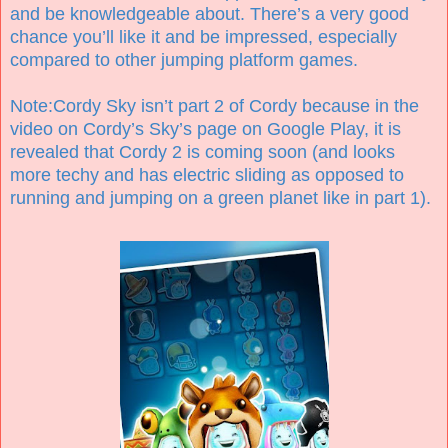
and be knowledgeable about. There’s a very good
chance you’ll like it and be impressed, especially
compared to other jumping platform games.
Note:Cordy Sky isn’t part 2 of Cordy because in the
video on Cordy’s Sky’s page on Google Play, it is
revealed that Cordy 2 is coming soon (and looks
more techy and has electric sliding as opposed to
running and jumping on a green planet like in part 1).