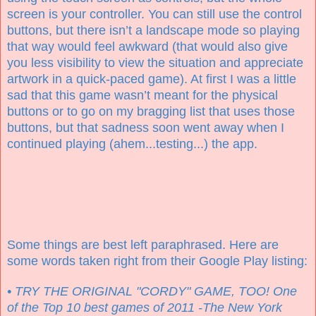
screen is your controller. You can still use the control
buttons, but there isn’t a landscape mode so playing
that way would feel awkward (that would also give
you less visibility to view the situation and appreciate
artwork in a quick-paced game). At first I was a little
sad that this game wasn’t meant for the physical
buttons or to go on my bragging list that uses those
buttons, but that sadness soon went away when I
continued playing (ahem...testing...) the app.
Some things are best left paraphrased. Here are
some words taken right from their Google Play listing:
• TRY THE ORIGINAL "CORDY" GAME, TOO! One
of the Top 10 best games of 2011 -The New York