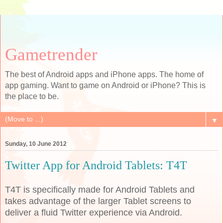
Gametrender
The best of Android apps and iPhone apps. The home of
app gaming. Want to game on Android or iPhone? This is
the place to be.
▼
Sunday, 10 June 2012
Twitter App for Android Tablets: T4T
T4T is specifically made for Android Tablets and
takes advantage of the larger Tablet screens to
deliver a fluid Twitter experience via Android.