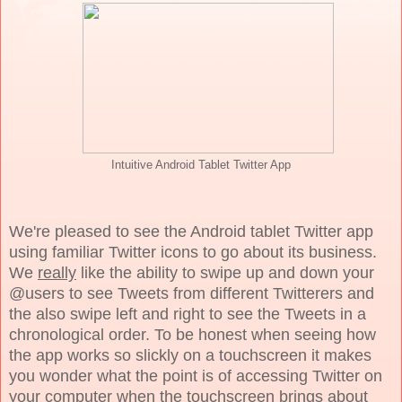
Intuitive Android Tablet Twitter App
We're pleased to see the Android tablet Twitter app
using familiar Twitter icons to go about its business.
We
really
like the ability to swipe up and down your
@users to see Tweets from different Twitterers and
the also swipe left and right to see the Tweets in a
chronological order. To be honest when seeing how
the app works so slickly on a touchscreen it makes
you wonder what the point is of accessing Twitter on
your computer when the touchscreen brings about