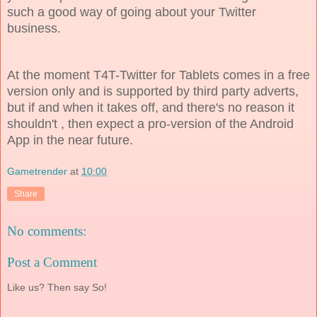
such a good way of going about your Twitter
business.
At the moment T4T-Twitter for Tablets comes in a free
version only and is supported by third party adverts,
but if and when it takes off, and there's no reason it
shouldn't , then expect a pro-version of the Android
App in the near future.
Gametrender
at
10:00
Share
No comments:
Post a Comment
Like us? Then say So!