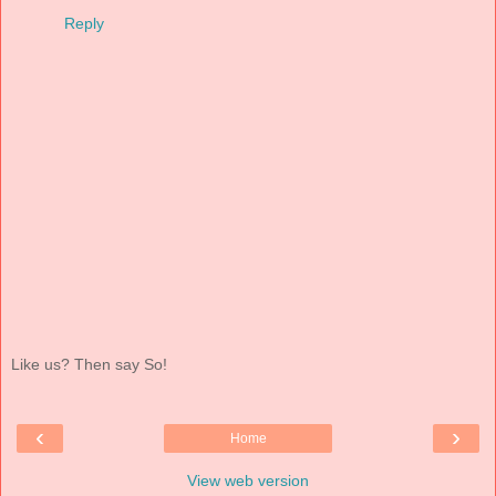
Reply
Like us? Then say So!
‹
›
Home
View web version