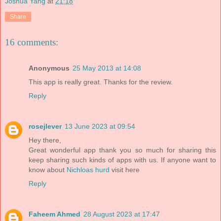
Joshua Yang
at
21:18
Share
16 comments:
Anonymous
25 May 2013 at 14:08
This app is really great. Thanks for the review.
Reply
rosejlever
13 June 2023 at 09:54
Hey there,
Great wonderful app thank you so much for sharing this
keep sharing such kinds of apps with us. If anyone want to
know about
Nichloas hurd
visit here
Reply
Faheem Ahmed
28 August 2023 at 17:47