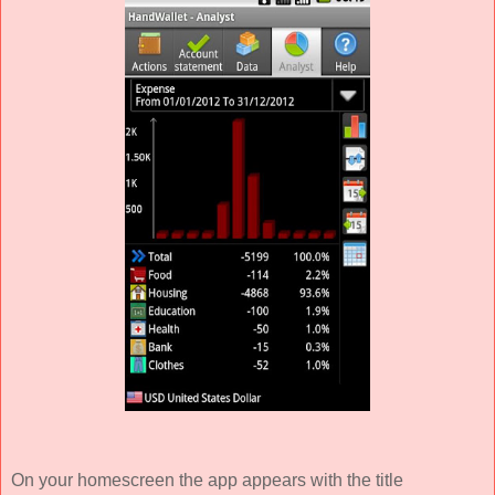
On your homescreen the app appears with the title