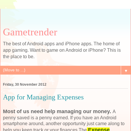
Gametrender
The best of Android apps and iPhone apps. The home of
app gaming. Want to game on Android or iPhone? This is
the place to be.
▼
Friday, 30 November 2012
App for Managing Expenses
Most of us need
help managing our money
.
A
penny saved is a penny earned. If you have an Android
smartphone around, another opportunity just came along to
Expense
help you keep track or your finances.The