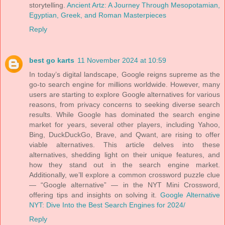
storytelling.
Ancient Artz: A Journey Through Mesopotamian,
Egyptian, Greek, and Roman Masterpieces
Reply
best go karts
11 November 2024 at 10:59
In today’s digital landscape, Google reigns supreme as the
go-to search engine for millions worldwide. However, many
users are starting to explore Google alternatives for various
reasons, from privacy concerns to seeking diverse search
results. While Google has dominated the search engine
market for years, several other players, including Yahoo,
Bing, DuckDuckGo, Brave, and Qwant, are rising to offer
viable alternatives. This article delves into these
alternatives, shedding light on their unique features, and
how they stand out in the search engine market.
Additionally, we’ll explore a common crossword puzzle clue
— “Google alternative” — in the NYT Mini Crossword,
offering tips and insights on solving it.
Google Alternative
NYT: Dive Into the Best Search Engines for 2024/
Reply