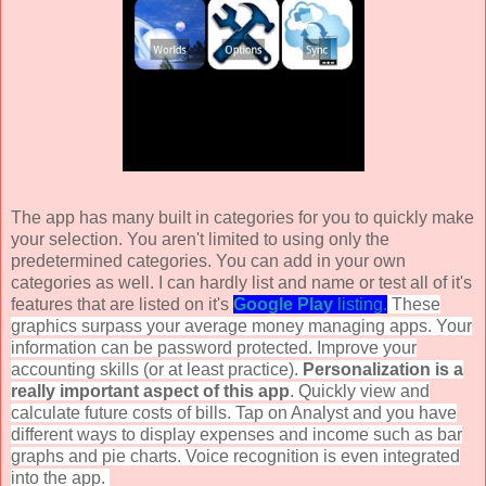
The app has many built in categories for you to quickly make
your selection. You aren't limited to using only the
predetermined categories. You can add in your own
categories as well. I can hardly list and name or test all of it's
features that are listed on it's
Google
Play
listing
.
These
graphics surpass your average money managing apps. Your
information can be password protected. Improve your
accounting skills (or at least practice).
Personalization is a
really important aspect of this app
. Quickly view and
calculate future costs of bills. Tap on Analyst and you have
different ways to display expenses and income such as bar
graphs and pie charts. Voice recognition is even integrated
into the app.