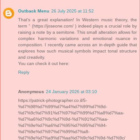
Outback Menu
26 July 2025 at 11:52
That’s a great explanation! In Western music theory, the
term “ (https://joseone.com/ ) indeed plays a crucial role by
raising a note by a semitone. This small alteration allows for
complex harmonic variations and emotional nuance in
composition. I recently came across an in-depth guide that
explores how such musical symbols impact tonal structure
and creativity.
You can check it out here:
Reply
Anonymous
24 January 2026 at 03:10
https://patrick-photographer.co.il/5-
%d7%98%d7%99%d7%a4%d7%99%d7%9d-
%d7%9c%d7%91%d7%97%d7%99%d7%a8%d7%aa-
%d7%a6%d7%9c%d7%9d-%d7%91%d7%aa-
%d7%9e%d7%a6%d7%95%d7%95%d7%94-
%d7%9e%d7%97%d7%99%d7%a8-
%d7%9e%d7%a9%d7%aa%d7%9c%d7%9d-%d7%9c/