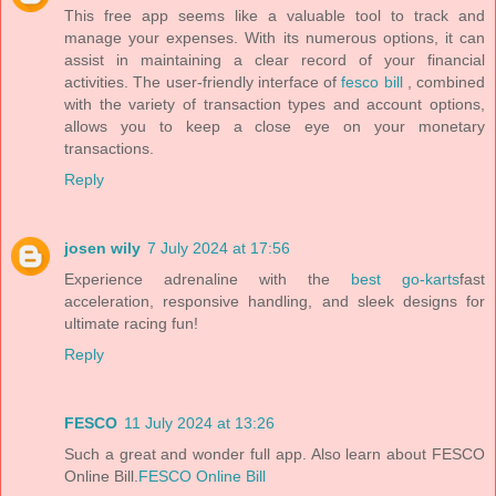
This free app seems like a valuable tool to track and
manage your expenses. With its numerous options, it can
assist in maintaining a clear record of your financial
activities. The user-friendly interface of
fesco bill
, combined
with the variety of transaction types and account options,
allows you to keep a close eye on your monetary
transactions.
Reply
josen wily
7 July 2024 at 17:56
Experience adrenaline with the
best go-karts
fast
acceleration, responsive handling, and sleek designs for
ultimate racing fun!
Reply
FESCO
11 July 2024 at 13:26
Such a great and wonder full app. Also learn about FESCO
Online Bill.
FESCO Online Bill