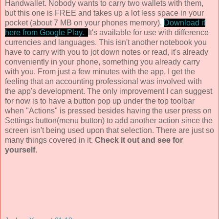
Handwallet. Nobody wants to carry two wallets with them,
but this one is FREE and takes up a lot less space in your
pocket (about 7 MB on your phones memory)
.
Download it
here from Google Play.
It's available for use with difference
currencies and languages. This isn't another notebook you
have to carry with you to jot down notes or read, it's already
conveniently in your phone, something you already carry
with you. From just a few minutes with the app, I get the
feeling that an accounting professional was involved with
the app's development. The only improvement I can suggest
for now is to have a button pop up under the top toolbar
when "Actions" is pressed besides having the user press on
Settings button(menu button) to add another action since the
screen isn't being used upon that selection. There are just so
many things covered in it.
Check it out and see for
yourself.