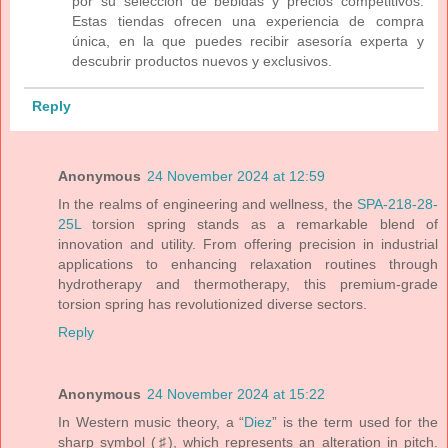
por su selección de bebidas y precios competitivos.
Estas tiendas ofrecen una experiencia de compra
única, en la que puedes recibir asesoría experta y
descubrir productos nuevos y exclusivos.
Reply
Anonymous
24 November 2024 at 12:59
In the realms of engineering and wellness, the
SPA-218-28-
25L
torsion spring stands as a remarkable blend of
innovation and utility. From offering precision in industrial
applications to enhancing relaxation routines through
hydrotherapy and thermotherapy, this premium-grade
torsion spring has revolutionized diverse sectors.
Reply
Anonymous
24 November 2024 at 15:22
In Western music theory, a “
Diez
” is the term used for the
sharp symbol (♯), which represents an alteration in pitch.