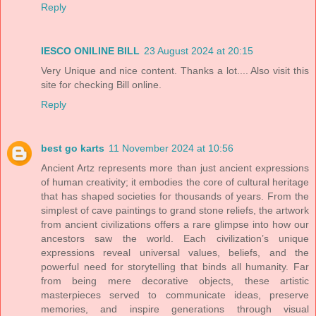
Reply
IESCO ONILINE BILL
23 August 2024 at 20:15
Very Unique and nice content. Thanks a lot.... Also visit this
site for checking Bill online.
Reply
best go karts
11 November 2024 at 10:56
Ancient Artz represents more than just ancient expressions
of human creativity; it embodies the core of cultural heritage
that has shaped societies for thousands of years. From the
simplest of cave paintings to grand stone reliefs, the artwork
from ancient civilizations offers a rare glimpse into how our
ancestors saw the world. Each civilization’s unique
expressions reveal universal values, beliefs, and the
powerful need for storytelling that binds all humanity. Far
from being mere decorative objects, these artistic
masterpieces served to communicate ideas, preserve
memories, and inspire generations through visual