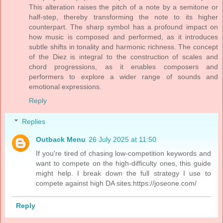
This alteration raises the pitch of a note by a semitone or
half-step, thereby transforming the note to its higher
counterpart. The sharp symbol has a profound impact on
how music is composed and performed, as it introduces
subtle shifts in tonality and harmonic richness. The concept
of the Diez is integral to the construction of scales and
chord progressions, as it enables composers and
performers to explore a wider range of sounds and
emotional expressions.
Reply
Replies
Outback Menu
26 July 2025 at 11:50
If you're tired of chasing low-competition keywords and
want to compete on the high-difficulty ones, this guide
might help. I break down the full strategy I use to
compete against high DA sites:https://joseone.com/
Reply