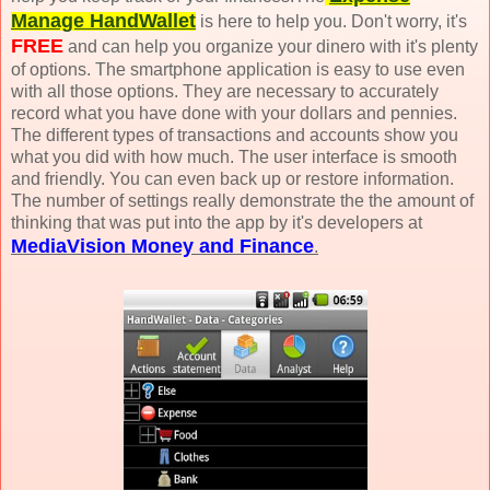
Manage HandWallet
is here to help you. Don't worry, it's
FREE
and can help you organize your dinero with it's plenty
of options. The smartphone application is easy to use even
with all those options. They are necessary to accurately
record what you have done with your dollars and pennies.
The different types of transactions and accounts show you
what you did with how much. The user interface is smooth
and friendly. You can even back up or restore information.
The number of settings really demonstrate the the amount of
thinking that was put into the app by it's developers at
MediaVision Money and Finance
.