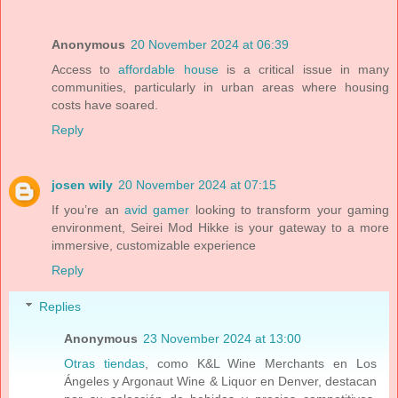
Anonymous
20 November 2024 at 06:39
Access to
affordable house
is a critical issue in many
communities, particularly in urban areas where housing
costs have soared.
Reply
josen wily
20 November 2024 at 07:15
If you’re an
avid gamer
looking to transform your gaming
environment, Seirei Mod Hikke is your gateway to a more
immersive, customizable experience
Reply
Replies
Anonymous
23 November 2024 at 13:00
Otras tiendas
, como K&L Wine Merchants en Los
Ángeles y Argonaut Wine & Liquor en Denver, destacan