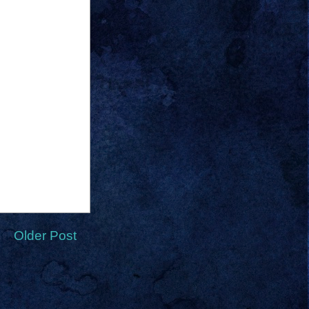
Older Post