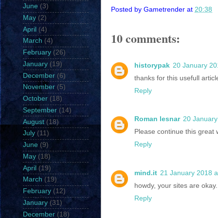
June
(3)
Posted by
Gametrender
at
20:38
May
(2)
April
(4)
10 comments:
March
(4)
February
(26)
January
(19)
historypak
20 January 20
December
(6)
thanks for this usefull articl
November
(5)
Reply
October
(18)
September
(14)
Roman lesnar
20 January
August
(18)
Please continue this great
July
(11)
Reply
June
(9)
May
(18)
April
(19)
mind.it
21 January 2018 a
March
(19)
howdy, your sites are okay.
February
(12)
Reply
January
(31)
December
(18)