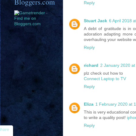
Bloggers.com
Reply
Stuart Jack
6 April 2018 a
A debt of gratitude is in o
adoration adapting more o
overhauling your website wi
Reply
richard
2 January 2020 at
plz check out how to
Connect Laptop to TV
Reply
Eliza
1 February 2020 at 
This is very educational co
to write a quality post!
ipho
Reply
hare