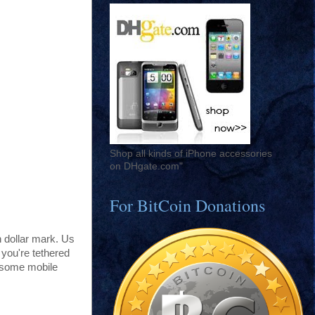
Shop all kinds of iPhone accessories
on DHgate.com"
For BitCoin Donations
 dollar mark. Us
 you're tethered
l some mobile