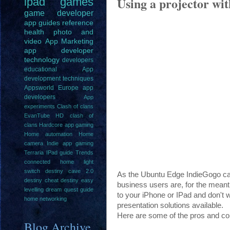
Using a projector wi
ipad
games
game
developer
app guides
reference
health
photo and
video
App Marketing
app developer
technology
developers
educational
App
development techniques
Appsworld Europe
app
developers
App
experiments
Clash of clans
EvanTube HD clash of
clans
Hardcore app gaming
Home automation
Home
camera
Indie app gaming
Terraria IPad guide
Trends
connected home light
switch
destiny cave 2.0
As the Ubuntu Edge IndieGogo cam
destiny cheat
destiny easy
business users are, for the meanti
levelling
dream quest guide
to your iPhone or IPad and don't w
home networking
presentation solutions available.
Here are some of the pros and con
Blog Archive