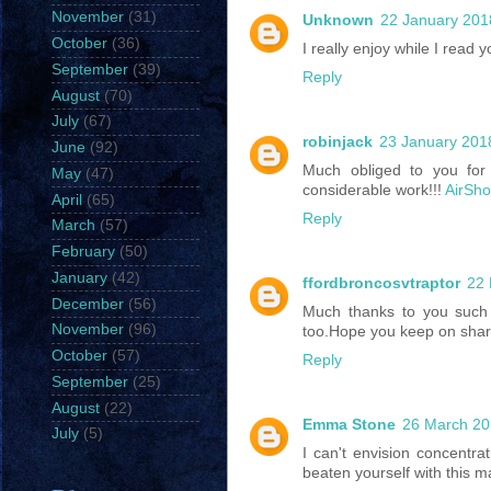
November
(31)
Unknown
22 January 201
October
(36)
I really enjoy while I read 
September
(39)
Reply
August
(70)
July
(67)
robinjack
23 January 2018
June
(92)
Much obliged to you for 
May
(47)
considerable work!!!
AirSh
April
(65)
Reply
March
(57)
February
(50)
January
(42)
ffordbroncosvtraptor
22 
December
(56)
Much thanks to you such 
November
(96)
too.Hope you keep on shari
October
(57)
Reply
September
(25)
August
(22)
Emma Stone
26 March 20
July
(5)
I can't envision concentrat
beaten yourself with this ma