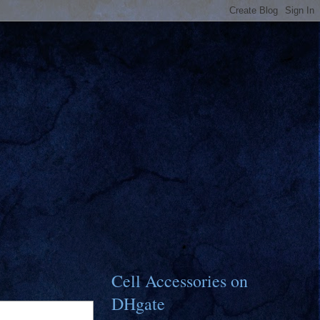
Cell Accessories on
DHgate