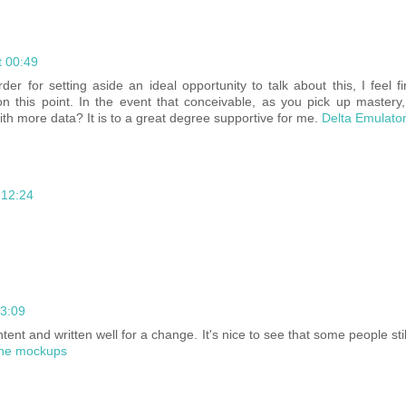
t 00:49
rder for setting aside an ideal opportunity to talk about this, I feel f
n this point. In the event that conceivable, as you pick up mastery
th more data? It is to a great degree supportive for me.
Delta Emulato
 12:24
13:09
ntent and written well for a change. It's nice to see that some people st
ne mockups