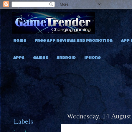
Home
Free App Reviews and Promotion
App 
Apps
Games
Android
iPhone
Wednesday, 14 August
Labels