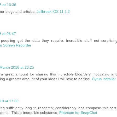
8 at 13:36
your blogs and articles.
Jailbreak iOS 11.2.2
 at 06:47
peopling get the data they require. Incredible stuff not surprisin
ou Screen Recorder
March 2018 at 23:25
a great amount for sharing this incredible blog.Very motivating a
ng a greater amount of your ideas.I will love to peruse.
Cyrus Installe
18 at 17:00
ing sufficiently long to research; considerably less compose this sort 
terial. This is incredible substance.
Phantom for SnapChat