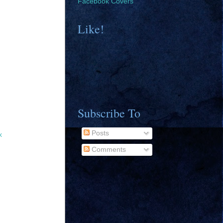
Facebook Covers
Like!
Subscribe To
Posts
x
Comments