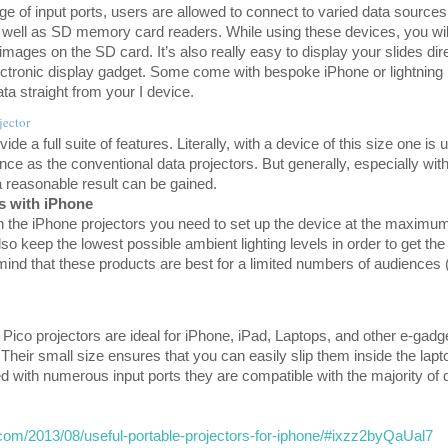
ge of input ports, users are allowed to connect to varied data sources
well as SD memory card readers. While using these devices, you will
mages on the SD card. It’s also really easy to display your slides dir
lectronic display gadget. Some come with bespoke iPhone or lightning
a straight from your I device.
jector
de a full suite of features. Literally, with a device of this size one is u
e as the conventional data projectors. But generally, especially with
 reasonable result can be gained.
rs with iPhone
ith the iPhone projectors you need to set up the device at the maximu
so keep the lowest possible ambient lighting levels in order to get th
mind that these products are best for a limited numbers of audience
ico projectors are ideal for iPhone, iPad, Laptops, and other e-gadg
 Their small size ensures that you can easily slip them inside the lap
ed with numerous input ports they are compatible with the majority of 
.com/2013/08/useful-portable-projectors-for-iphone/#ixzz2byQaUal7