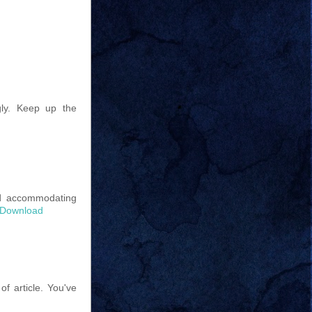
gly. Keep up the
nd accommodating
r Download
of article. You've