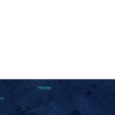
Home
m)