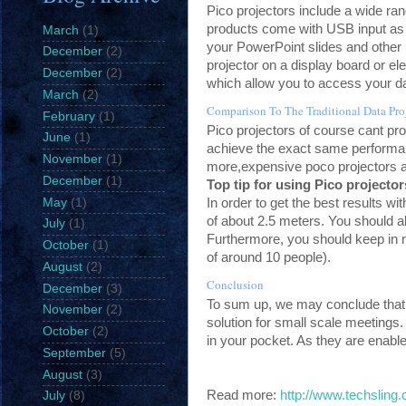
Pico projectors include a wide ran
products come with USB input as 
March
(1)
your PowerPoint slides and other i
December
(2)
projector on a display board or e
December
(2)
which allow you to access your dat
March
(2)
Comparison To The Traditional Data Pro
February
(1)
Pico projectors of course cant provi
June
(1)
achieve the exact same performanc
November
(1)
more,expensive poco projectors a
December
(1)
Top tip for using Pico projecto
In order to get the best results w
May
(1)
of about 2.5 meters. You should al
July
(1)
Furthermore, you should keep in 
October
(1)
of around 10 people).
August
(2)
Conclusion
December
(3)
To sum up, we may conclude that P
November
(2)
solution for small scale meetings.
October
(2)
in your pocket. As they are enabl
September
(5)
August
(3)
Read more:
http://www.techsling
July
(8)