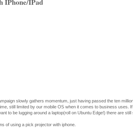
th IPhone/IPad
paign slowly gathers momentum, just having passed the ten million
me, still limited by our mobile OS when it comes to business uses. If
ant to be lugging around a laptop(roll on Ubuntu Edge!) there are stil
s of using a pick projector with iphone.