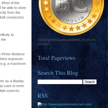
. Most of the
 be able to store
ectly from the
 bolt connectors
nlikely to
 the
1Edh7gV6mGswhemhMARLTFy8Cmf
67ix7ku
m throw distance
Total Pageviews
e best exposure.
s (e.g. a maximum
Search This Blog
ets as a display
top case or even
data sources.
RSS