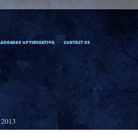
Language Optimisation
CONTACT US
 2013