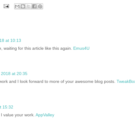
18 at 10:13
e, waiting for this article like this again.
Emus4U
 2018 at 20:35
 work and I look forward to more of your awesome blog posts.
TweakBo
t 15:32
 I value your work.
AppValley