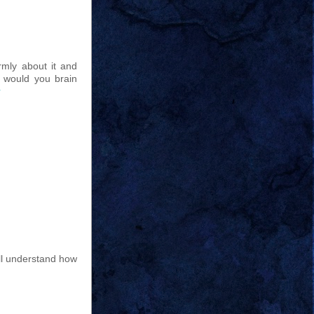
irmly about it and
, would you brain
r
ill understand how