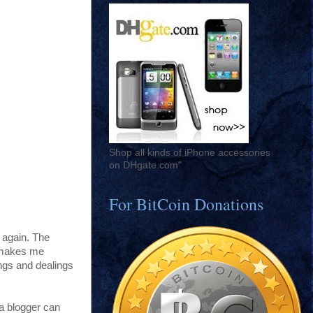
Shop all kinds of iPhone accessories
on DHgate.com"
For BitCoin Donations
 again. The
y makes me
ings and dealings
s a blogger can