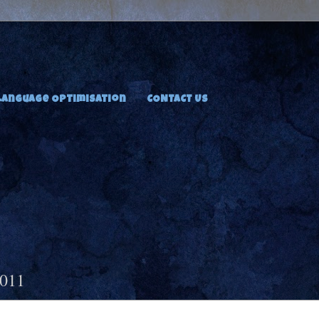
Language Optimisation
CONTACT US
2011