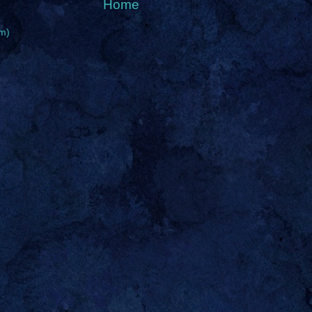
Home
m)