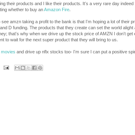
their products and I like their products. It's a very rare day indeed t
ting whether to buy an
Amazon Fire
.
 see amzn taking a profit to the bank is that I'm hoping a lot of their pr
nd D funding. The products that they create can set the world alight a
ney; that's why when we drive up the stock price of AMZN I don't get 
t to wait for the next super product that they will bring to us.
x movies
and drive up nflx stocks too- I'm sure I can put a positive spi