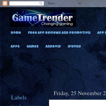
Home
Free App Reviews and Promotion
App 
Apps
Games
Android
iPhone
Friday, 25 November 
Labels