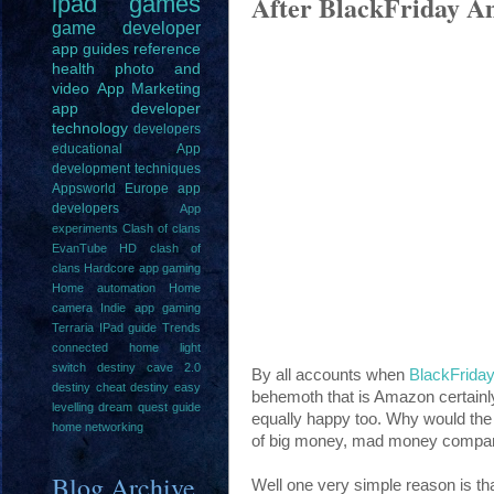
After BlackFriday Am
ipad
games
game
developer
app guides
reference
health
photo and
video
App Marketing
app developer
technology
developers
educational
App
development techniques
Appsworld Europe
app
developers
App
experiments
Clash of clans
EvanTube HD clash of
clans
Hardcore app gaming
Home automation
Home
camera
Indie app gaming
Terraria IPad guide
Trends
connected home light
switch
destiny cave 2.0
By all accounts when
BlackFrida
destiny cheat
destiny easy
behemoth that is Amazon certain
levelling
dream quest guide
equally happy too. Why would the 
home networking
of big money, mad money compan
Blog Archive
Well one very simple reason is that