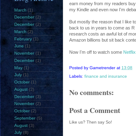
earn money from my readers buying 
my Kindle and even now I'm deba
March
(1)
December
(2)
But mostly the reason that I like to
December
(2)
back to us in years to come as R a
March
(2)
research costs an awful lot of mo
February
(1)
Amazon billions but sit back conten
June
(1)
Now I'm off to watch some
Netfli
November
(1)
December
(1)
May
(1)
Posted by
Gametrender
at
13:08
July
(1)
Labels:
finance and insurance
October
(1)
No comments:
August
(2)
December
(3)
November
(2)
Post a Comment
October
(2)
September
(5)
Like us? Then say So!
August
(3)
July
(8)