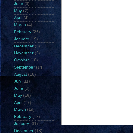
June
(3)
May
(2)
April
(4)
March
(4)
February
(26)
January
(19)
December
(6)
November
(5)
October
(18)
September
(14)
August
(18)
July
(11)
June
(9)
May
(18)
April
(19)
March
(19)
February
(12)
January
(31)
December
(18)