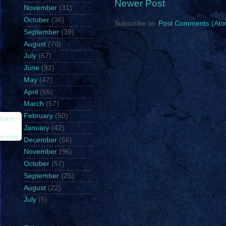
Newer Post
November
(31)
October
(36)
Subscribe to:
Post Comments (Ato
September
(39)
August
(70)
July
(67)
June
(92)
May
(47)
April
(65)
March
(57)
February
(50)
hare
January
(42)
et
widget
December
(56)
November
(96)
October
(57)
September
(25)
August
(22)
July
(5)