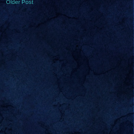
Older Post