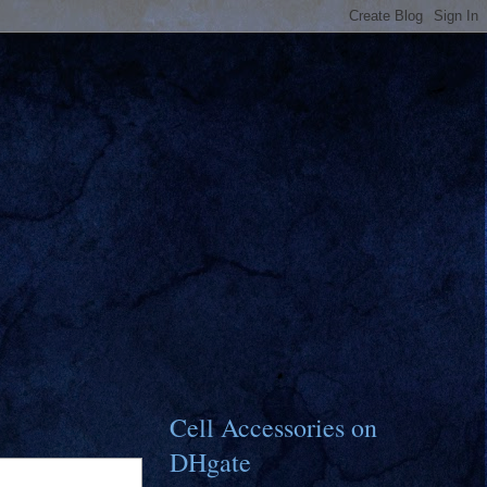
Cell Accessories on
DHgate