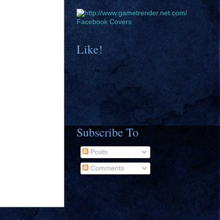
Facebook Covers
Like!
Subscribe To
Posts
Comments