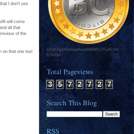
hat I don't use
ofit will come
nd all that
envious of the
1Edh7gV6mGswhemhMARLTFy8Cmf
n on that one too!
67ix7ku
Total Pageviews
3
5
7
2
7
2
7
Search This Blog
RSS