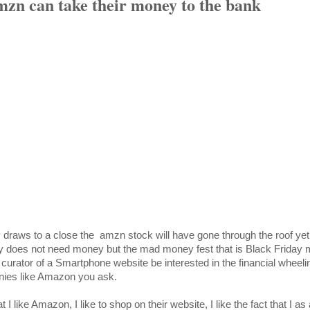
zn can take their money to the bank
y
draws to a close the amzn stock will have gone through the roof yet
ly does not need money but the mad money fest that is Black Frida
curator of a Smartphone website be interested in the financial wheel
ies like Amazon you ask.
 I like Amazon, I like to shop on their website, I like the fact that I a